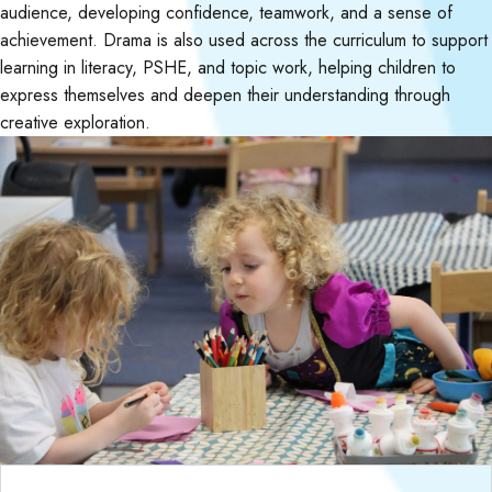
audience, developing confidence, teamwork, and a sense of
achievement. Drama is also used across the curriculum to support
learning in literacy, PSHE, and topic work, helping children to
express themselves and deepen their understanding through
creative exploration.
Curriculum Objectives