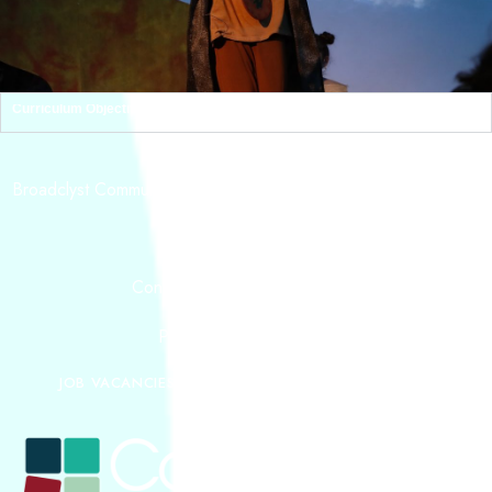
Curriculum Objectives
ADDRESS
Broadclyst Community Primary School, School Lane Broadclyst,
Exeter,
EX5 3JG
CONTACT
Contact:
admin@tcat.education
Phone: 01392 304040
JOB VACANCIES
OUR MISSION
CURRICULUM