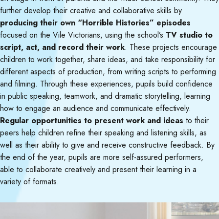
further develop their creative and collaborative skills by
producing their own “Horrible Histories” episodes
focused on the Vile Victorians, using the school’s
TV studio to
script, act, and record their work
. These projects encourage
children to work together, share ideas, and take responsibility for
different aspects of production, from writing scripts to performing
and filming. Through these experiences, pupils build confidence
in public speaking, teamwork, and dramatic storytelling, learning
how to engage an audience and communicate effectively.
Regular opportunities to present work and ideas
to their
peers help children refine their speaking and listening skills, as
well as their ability to give and receive constructive feedback. By
the end of the year, pupils are more self-assured performers,
able to collaborate creatively and present their learning in a
variety of formats.