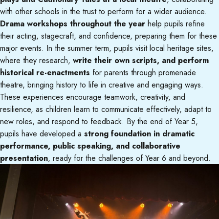
with other schools in the trust to perform for a wider audience.
Drama workshops throughout the year
help pupils refine
their acting, stagecraft, and confidence, preparing them for these
major events. In the summer term, pupils visit local heritage sites,
where they research,
write their own scripts, and perform
historical re-enactments
for parents through promenade
theatre, bringing history to life in creative and engaging ways.
These experiences encourage teamwork, creativity, and
resilience, as children learn to communicate effectively, adapt to
new roles, and respond to feedback. By the end of Year 5,
pupils have developed a
strong foundation in dramatic
performance, public speaking, and collaborative
presentation
, ready for the challenges of Year 6 and beyond.