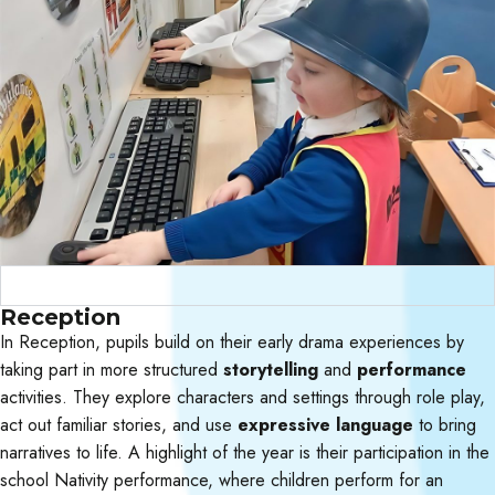
Curriculum Objectives
Reception
In Reception, pupils build on their early drama experiences by
taking part in more structured
storytelling
and
performance
activities. They explore characters and settings through role play,
act out familiar stories, and use
expressive language
to bring
narratives to life. A highlight of the year is their participation in the
school Nativity performance, where children perform for an