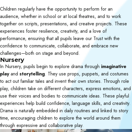
Children regularly have the opportunity to perform for an
audience, whether in school or at local theatres, and to work
together on scripts, presentations, and creative projects. These
experiences foster resilience, creativity, and a love of
performance, ensuring that all pupils leave our Trust with the
confidence to communicate, collaborate, and embrace new
challenges—both on stage and beyond.
Nursery
In Nursery, pupils begin to explore drama through
imaginative
play
and
storytelling
. They use props, puppets, and costumes
to act out familiar tales and invent their own stories. Through role
play, children take on different characters, express emotions, and
use their voices and bodies to communicate ideas. These playful
experiences help build confidence, language skills, and creativity.
Drama is naturally embedded in daily routines and linked to story
time, encouraging children to explore the world around them
through expressive and collaborative play.