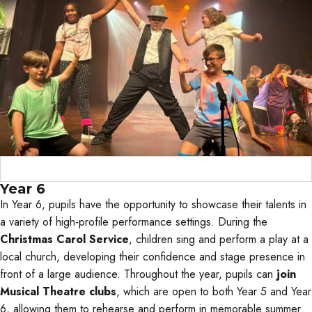
Curriculum Objectives
Year 6
In Year 6, pupils have the opportunity to showcase their talents in
a variety of high-profile performance settings. During the
Christmas Carol Service
, children sing and perform a play at a
local church, developing their confidence and stage presence in
front of a large audience. Throughout the year, pupils can
join
Musical Theatre clubs
, which are open to both Year 5 and Year
6, allowing them to rehearse and perform in memorable summer