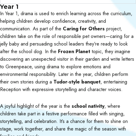
Year 1
In Year 1, drama is used to enrich learning across the curriculum,
helping children develop confidence, creativity, and
communication. As part of the
Caring for Others
project,
children take on the role of responsible pet owners—caring for a
jelly baby and persuading school leaders they’re ready to look
after the school dog. In the
Frozen Planet
topic, they imagine
discovering an unexpected visitor in their garden and write letters
to Greenpeace, using drama to explore emotions and
environmental responsibility. Later in the year, children perform
their own stories during a
Tudor-style banquet
, entertaining
Reception with expressive storytelling and character voices.
A joyful highlight of the year is the
school nativity
, where
children take part in a festive performance filled with singing,
storytelling, and celebration. It’s a chance for them to shine on
stage, work together, and share the magic of the season with