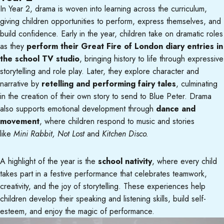
In Year 2, drama is woven into learning across the curriculum,
giving children opportunities to perform, express themselves, and
build confidence. Early in the year, children take on dramatic roles
as they
perform their Great Fire of London diary entries in
the school TV studio
, bringing history to life through expressive
storytelling and role play. Later, they explore character and
narrative by
retelling and performing fairy tales
, culminating
in the creation of their own story to send to Blue Peter. Drama
also supports emotional development through
dance and
movement
, where children respond to music and stories
like
Mini Rabbit, Not Lost
and
Kitchen Disco.
A highlight of the year is the
school nativity
, where every child
takes part in a festive performance that celebrates teamwork,
creativity, and the joy of storytelling. These experiences help
children develop their speaking and listening skills, build self-
esteem, and enjoy the magic of performance.