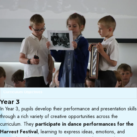
Curriculum Objectives
Year 3
In Year 3, pupils develop their performance and presentation skills
through a rich variety of creative opportunities across the
curriculum. They
participate in dance performances for the
Harvest Festival
, learning to express ideas, emotions, and