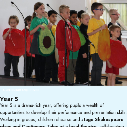
Curriculum Objectives
Year 5
Year 5 is a drama-rich year, offering pupils a wealth of
opportunities to develop their performance and presentation skills.
Working in groups, children rehearse and
stage Shakespeare
plays and Cautionary Tales at a local theatre
, collaborating