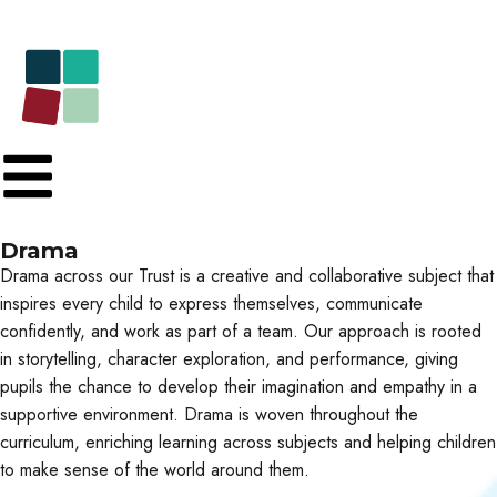
Drama
Drama across our Trust is a creative and collaborative subject that
inspires every child to express themselves, communicate
confidently, and work as part of a team. Our approach is rooted
in storytelling, character exploration, and performance, giving
pupils the chance to develop their imagination and empathy in a
supportive environment. Drama is woven throughout the
curriculum, enriching learning across subjects and helping children
to make sense of the world around them.