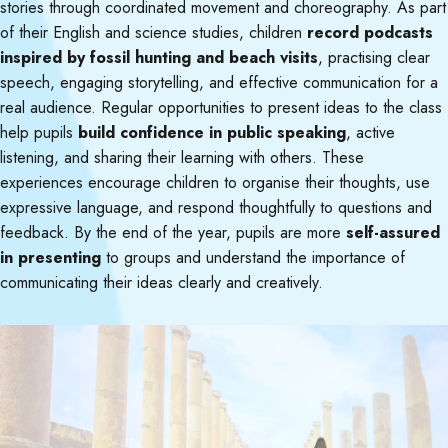
stories through coordinated movement and choreography. As part
of their English and science studies, children
record podcasts
inspired by fossil hunting and beach visits
, practising clear
speech, engaging storytelling, and effective communication for a
real audience. Regular opportunities to present ideas to the class
help pupils
build confidence in public speaking
, active
listening, and sharing their learning with others. These
experiences encourage children to organise their thoughts, use
expressive language, and respond thoughtfully to questions and
feedback. By the end of the year, pupils are more
self-assured
in presenting
to groups and understand the importance of
communicating their ideas clearly and creatively.