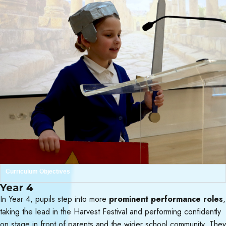
Curriculum Objectives
Year 4
In Year 4, pupils step into more
prominent performance roles
,
taking the lead in the Harvest Festival and performing confidently
on stage in front of parents and the wider school community. They