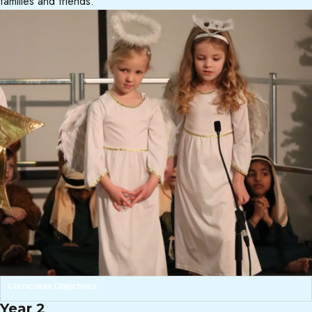
families and friends.
Curriculum Objectives
Year 2