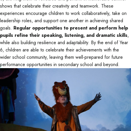
shows that celebrate their creativity and teamwork. These
experiences encourage children to work collaboratively, take on
leadership roles, and support one another in achieving shared
goals.
Regular opportunities to present and perform help
pupils refine their speaking, listening, and dramatic skills
,
while also building resilience and adaptability. By the end of Year
6, children are able to celebrate their achievements with the
wider school community, leaving them well-prepared for future
performance opportunities in secondary school and beyond.