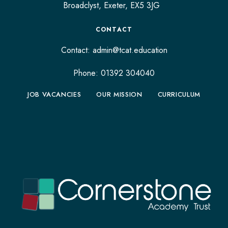
Broadclyst,
Exeter,
EX5 3JG
CONTACT
Contact:
admin@tcat.education
Phone: 01392 304040
JOB VACANCIES
OUR MISSION
CURRICULUM