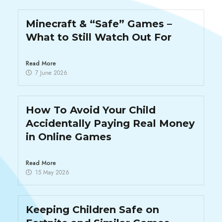
Minecraft & “Safe” Games –
What to Still Watch Out For
Read More
7 June 2026
How To Avoid Your Child
Accidentally Paying Real Money
in Online Games
Read More
15 May 2026
Keeping Children Safe on