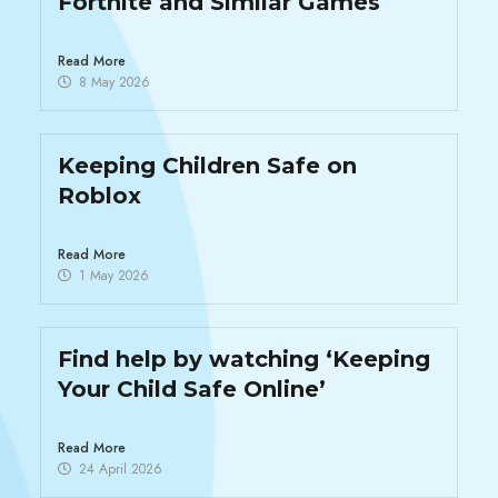
Fortnite and Similar Games
Read More
8 May 2026
Keeping Children Safe on
Roblox
Read More
1 May 2026
Find help by watching ‘Keeping
Your Child Safe Online’
Read More
24 April 2026