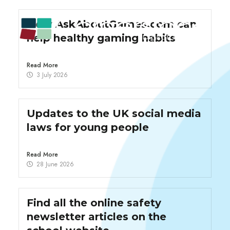
How AskAboutGames.com can
help healthy gaming habits
Read More
3 July 2026
Updates to the UK social media
laws for young people
Read More
28 June 2026
Find all the online safety
newsletter articles on the