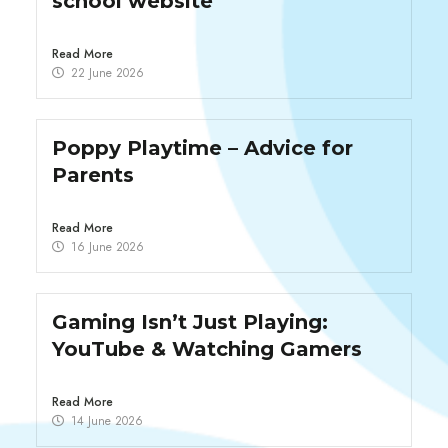
school website
Read More
22 June 2026
Poppy Playtime – Advice for
Parents
Read More
16 June 2026
Gaming Isn’t Just Playing:
YouTube & Watching Gamers
Read More
14 June 2026