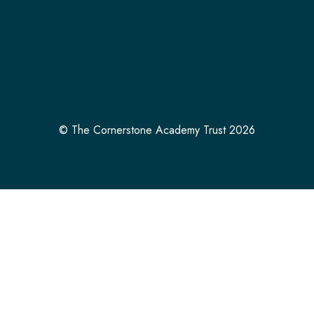
© The Cornerstone Academy Trust 2026