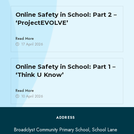
Online Safety in School: Part 2 –
‘ProjectEVOLVE’​
Read More
17 April 2026
Online Safety in School: Part 1 –
‘Think U Know’
Read More
10 April 2026
ADDRESS
Broadclyst Community Primary School, School Lane