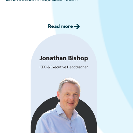
Read more