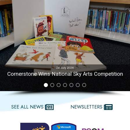
24 July 2026
Cornerstone Wins National Sky Arts Competition
SEE ALL NEWS
NEWSLETTERS