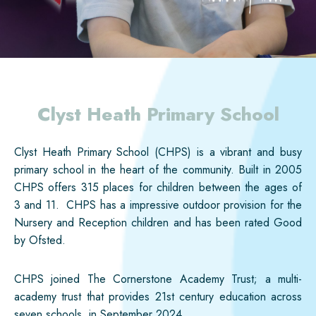
Clyst Heath Primary School
Clyst Heath Primary School (CHPS) is a vibrant and busy
primary school in the heart of the community. Built in 2005
CHPS offers 315 places for children between the ages of
3 and 11. CHPS has a impressive outdoor provision for the
Nursery and Reception children and has been rated Good
by Ofsted.
CHPS joined The Cornerstone Academy Trust; a multi-
academy trust that provides 21st century education across
seven schools, in September 2024.