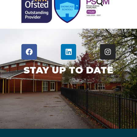
STAY UP TO DATE