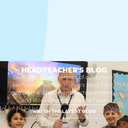
HEADTEACHER'S BLOG
Dive into the excitement of our schools
each week with Mr Bishop's Blog! Catch
up on the latest events, achievements
and stories from across the Trust.
WATCH THE LATEST BLOG