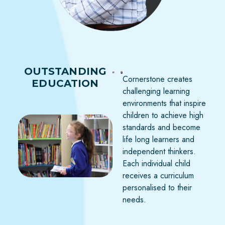
OUTSTANDING
Cornerstone creates
EDUCATION
challenging learning
environments that inspire
children to achieve high
standards and become
life long learners and
independent thinkers.
Each individual child
receives a curriculum
personalised to their
needs.