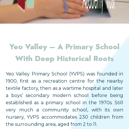
Yeo Valley –
A Primary School
With Deep Historical Roots
Yeo Valley Primary School (YVPS) was founded in
1900, first as a recreation centre for the nearby
textile factory, then as a wartime hospital and later
a boys’ secondary modern school before being
established as a primary school in the 1970s. Still
very much a community school, with its own
nursery, YVPS accommodates 230 children from
the surrounding area, aged from 2 to 11.