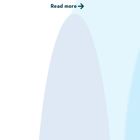
Read more