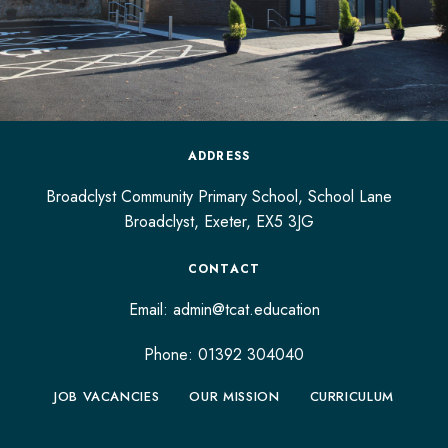
ADDRESS
Broadclyst Community Primary School, School Lane
Broadclyst,
Exeter,
EX5 3JG
CONTACT
Email:
admin@tcat.education
Phone: 01392 304040
JOB VACANCIES
OUR MISSION
CURRICULUM