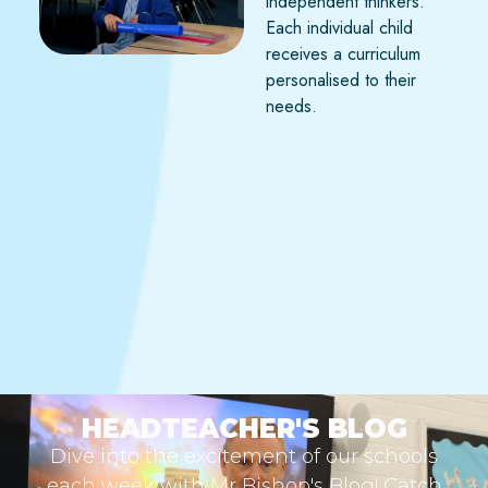
independent thinkers.
Each individual child
receives a curriculum
personalised to their
needs.
HEADTEACHER'S BLOG
Dive into the excitement of our schools
each week with Mr Bishop's Blog! Catch