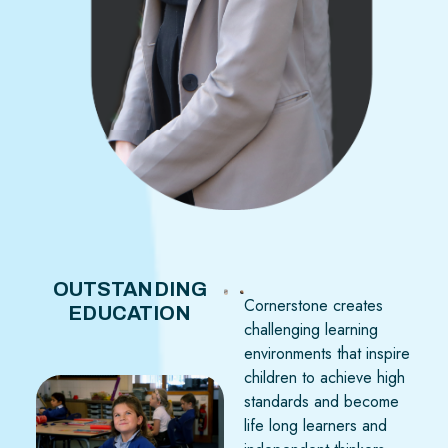
OUTSTANDING
Cornerstone creates
EDUCATION
challenging learning
environments that inspire
children to achieve high
standards and become
life long learners and