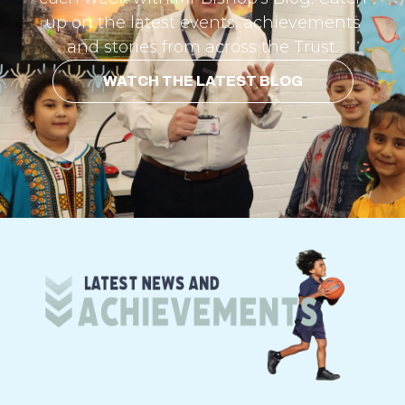
up on the latest events, achievements
and stories from across the Trust.
WATCH THE LATEST BLOG