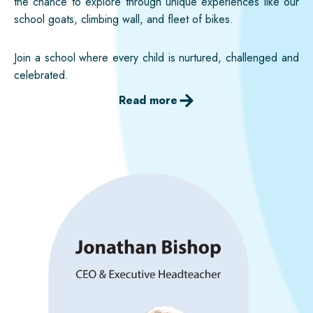
the chance to explore through unique experiences like our
school goats, climbing wall, and fleet of bikes.
Join a school where every child is nurtured, challenged and
celebrated.
Read more