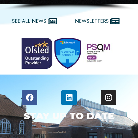
SEE ALL NEWS
NEWSLETTERS
STAY UP TO DATE