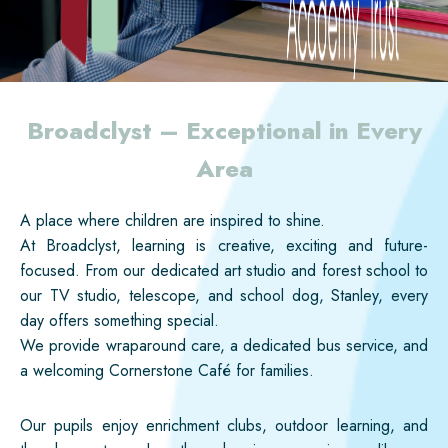
Broadclyst – Exceptional in Every
Area
A place where children are inspired to shine.
At Broadclyst, learning is creative, exciting and future-
focused. From our dedicated art studio and forest school to
our TV studio, telescope, and school dog, Stanley, every
day offers something special.
We provide wraparound care, a dedicated bus service, and
a welcoming Cornerstone Café for families.
Our pupils enjoy enrichment clubs, outdoor learning, and