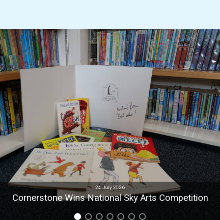
24 July 2026
Cornerstone Wins National Sky Arts Competition