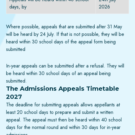
days, by
2026
Where possible, appeals that are submitted after 31 May
will be heard by 24 July. If that is not possible, they will be
heard within 30 school days of the appeal form being
submitted
In-year appeals can be submitted after a refusal. They will
be heard within 30 school days of an appeal being
submitted.
The Admissions Appeals Timetable
2027
The deadline for submitting appeals allows appellants at
least 20 school days to prepare and submit a written
appeal. The appeal must then be heard within 40 school
days for the normal round and within 30 days for in-year
admissions.