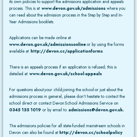
its own policies to support the admissions application and appeals
process. This is at
www.devon.gov.uk/admissions
where you
can read about the admission process in the Step by Step and In-
Year Admissions booklets.
Applications can be made online at
www.devon.gov.uk/admissionsonline
or by using the forms
available at
http://devon.cc/applicationforms
There is an appeals process if an application is refused; this is
detailed at
www.devon.gov.uk/school-appeals
For questions about your child joining the school or just about the
admissions process in general, please don’t hesitate to contact the
school direct or contact Devon School Admissions Service on
0345 155 1019
or by email to
admissions@devon.gov.uk
.
The admissions policies for all state-funded mainstream schools in
Devon can also be found at
http://devon.cc/schoolpolicy