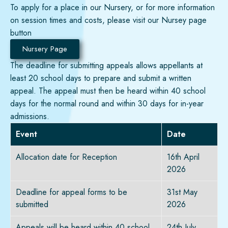
To apply for a place in our Nursery, or for more information
on session times and costs, please visit our
Nursey page
button
Nursery Page
The deadline for
submitting
appeals allows appellants at
least 20 school days to prepare and
submit
a written
appeal. The appeal must then be heard within 40 school
days for the normal round and within 30 days for in-year
admissions.
Event
Date
Allocation date for Reception
16th April
2026
Deadline for appeal forms to be
31st May
submitted
2026
Appeals will be heard within 40 school
24th July