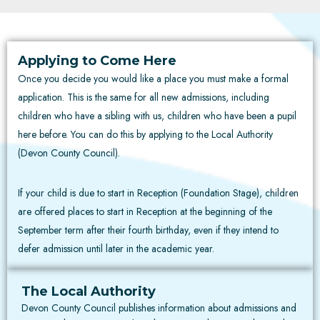
Applying to Come Here
Once you decide you would like a place you must make a formal
application. This is the same for all new admissions, including
children who have a sibling with us, children who have been a pupil
here before. You can do this by applying to the Local Authority
(Devon County Council).
If your child is due to start in Reception (Foundation Stage), children
are offered places to start in Reception at the beginning of the
September term after their fourth birthday, even if they intend to
defer admission until later in the academic year.
The Local Authority
Devon County Council publishes information about admissions and