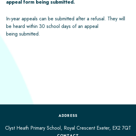
appeal form being
submitted
.
In-year appeals can be
submitted
after a refusal. They will
be heard within 30 school days of an appeal
being
submitted
.
ADDRESS
Clyst Heath Primary School, Royal Crescent
Exeter,
EX2 7QT
CONTACT