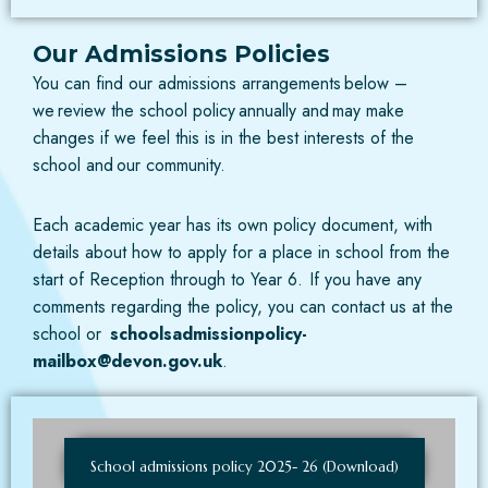
Our Admissions Policies
You can find our admissions arrangements below –
we review the school policy annually and may make
changes if we feel this is in the best interests of the
school and our community.
Each academic year has its own policy document, with
details about how to apply for a place in school from the
start of Reception through to Year 6. If you have any
comments regarding the policy, you can contact us at the
school or
schoolsadmissionpolicy-
mailbox@devon.gov.uk
.
School admissions policy 2025- 26 (Download)