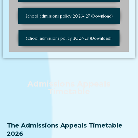
School admissions policy 2026- 27 (Download)
School admissions policy 2027-28 (Download)
Admissions Appeals
Timetable
The Admissions Appeals Timetable
2026