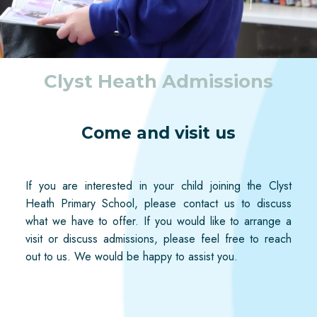
Clyst Heath Admissions
Come and visit us
If you are interested in your child joining the Clyst
Heath
Primary School, please contact us to discuss
what we have to offer. If you would like to arrange a
visit or discuss admissions, please feel free to reach
out to us. We would be happy to
assist
you.