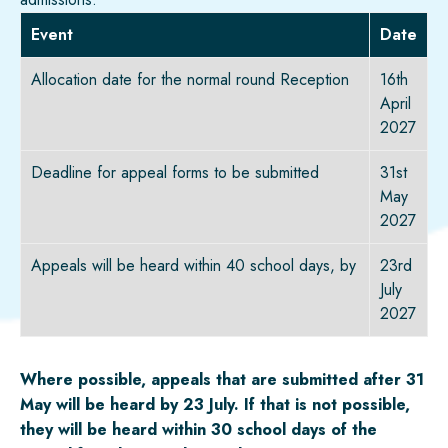
Event
Date
Allocation date for the normal round Reception
16th
April
2027
Deadline for appeal forms to be submitted
31st
May
2027
Appeals will be heard within 40 school days, by
23rd
July
2027
Where possible, appeals that are
submitted
after 31
May will be heard by 23 July. If that is not possible,
they will be heard within 30 school days of the