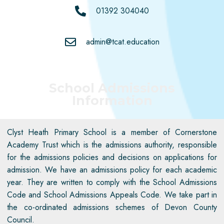
01392 304040
admin@tcat.education
School Admissions
Information
Clyst Heath Primary School
is a member of Cornerstone
Academy Trust which is the admissions authority, responsible
for the admissions policies and decisions on applications for
admission. We have an admissions policy for each academic
year. They are written to
comply with
the School Admissions
Code and School Admissions Appeals Code. We take part in
the co-ordinated admissions schemes of Devon County
Council.