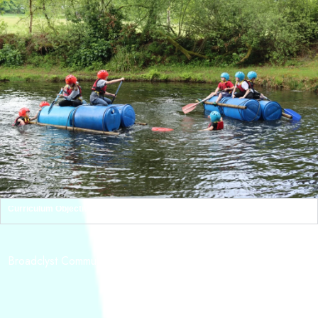
Curriculum Objectives
ADDRESS
Broadclyst Community Primary School, School Lane Broadclyst,
Exeter,
EX5 3JG
CONTACT