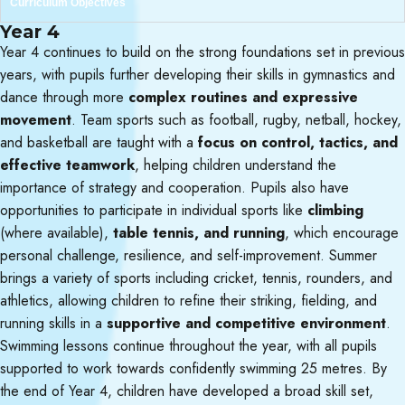
Curriculum Objectives
Year 4
Year 4 continues to build on the strong foundations set in previous
years, with pupils further developing their skills in gymnastics and
dance through more
complex routines and expressive
movement
. Team sports such as football, rugby, netball, hockey,
and basketball are taught with a
focus on control, tactics, and
effective teamwork
, helping children understand the
importance of strategy and cooperation. Pupils also have
opportunities to participate in individual sports like
climbing
(where available),
table tennis, and running
, which encourage
personal challenge, resilience, and self-improvement. Summer
brings a variety of sports including cricket, tennis, rounders, and
athletics, allowing children to refine their striking, fielding, and
running skills in a
supportive and competitive environment
.
Swimming lessons continue throughout the year, with all pupils
supported to work towards confidently swimming 25 metres. By
the end of Year 4, children have developed a broad skill set,