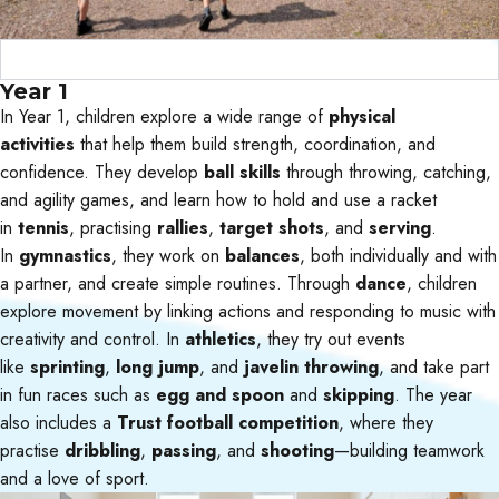
Curriculum Objectives
Year 1
In Year 1, children explore a wide range of
physical
activities
that help them build strength, coordination, and
confidence. They develop
ball skills
through throwing, catching,
and agility games, and learn how to hold and use a racket
in
tennis
, practising
rallies
,
target shots
, and
serving
.
In
gymnastics
, they work on
balances
, both individually and with
a partner, and create simple routines. Through
dance
, children
explore movement by linking actions and responding to music with
creativity and control. In
athletics
, they try out events
like
sprinting
,
long jump
, and
javelin throwing
, and take part
in fun races such as
egg and spoon
and
skipping
. The year
also includes a
Trust football competition
, where they
practise
dribbling
,
passing
, and
shooting
—building teamwork
and a love of sport.