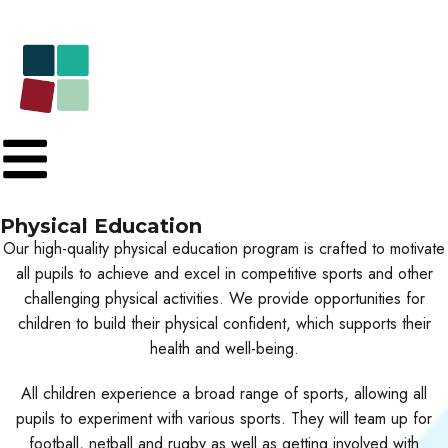
Physical Education
Our high-quality physical education program is crafted to motivate
all pupils to achieve and excel in competitive sports and other
challenging physical activities. We provide opportunities for
children to build their physical confident, which supports their
health and well-being.
All children experience a broad range of sports, allowing all
pupils to experiment with various sports. They will team up for
football, netball and rugby as well as getting involved with