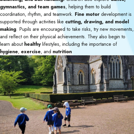
gymnastics, and team games
, helping them to build
coordination, rhythm, and teamwork.
Fine motor
development is
supported through activities like
cutting, drawing, and model
making
. Pupils are encouraged to take risks, try new movements,
and reflect on their physical achievements. They also begin to
learn about
healthy
lifestyles, including the importance of
hygiene
,
exercise
, and
nutrition