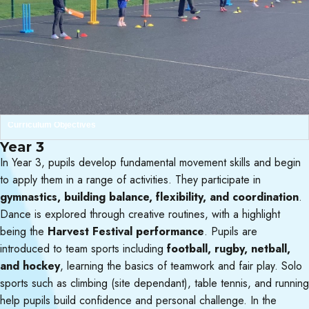
Curriculum Objectives
Year 3
In Year 3, pupils develop fundamental movement skills and begin
to apply them in a range of activities. They participate in
gymnastics, building balance, flexibility, and coordination
.
Dance is explored through creative routines, with a highlight
being the
Harvest Festival performance
. Pupils are
introduced to team sports including
football, rugby, netball,
and hockey
, learning the basics of teamwork and fair play. Solo
sports such as climbing (site dependant), table tennis, and running
help pupils build confidence and personal challenge. In the