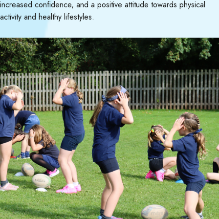
increased confidence, and a positive attitude towards physical
activity and healthy lifestyles.