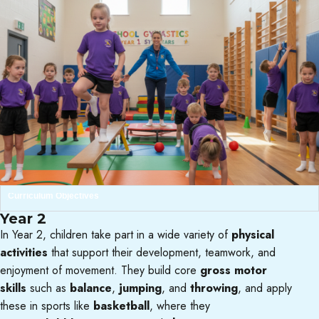
Curriculum Objectives
Year 2
In Year 2, children take part in a wide variety of
physical
activities
that support their development, teamwork, and
enjoyment of movement. They build core
gross motor
skills
such as
balance
,
jumping
, and
throwing
, and apply
these in sports like
basketball
, where they