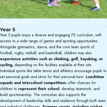
Curriculum Objectives
Year 5
Year 5 pupils enjoy a diverse and engaging PE curriculum, with
access to a wide range of games and sporting opportunities.
Alongside gymnastics, dance, and the core team sports of
football, rugby, netball, and basketball, children may also
experience activities such as climbing, golf, kayaking, or
cycling,
depending on the facilities available at their site.
Individual sports like table tennis and athletics encourage pupils to
set personal goals and strive for their personal best.
Lunchtime
squads and interschool competition
s offer chances for
children to
represent their school
, develop teamwork, and
build sportsmanship. The curriculum also supports the
development of leadership skills and resilience through both team
and individual challenges.
Summer sports, including cricket,