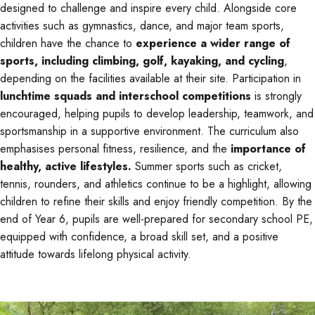
designed to challenge and inspire every child. Alongside core
activities such as gymnastics, dance, and major team sports,
children have the chance to
experience a wider range of
sports, including climbing, golf, kayaking, and cycling
,
depending on the facilities available at their site. Participation in
lunchtime squads and interschool competitions
is strongly
encouraged, helping pupils to develop leadership, teamwork, and
sportsmanship in a supportive environment. The curriculum also
emphasises personal fitness, resilience, and the
importance of
healthy, active lifestyles.
Summer sports such as cricket,
tennis, rounders, and athletics continue to be a highlight, allowing
children to refine their skills and enjoy friendly competition. By the
end of Year 6, pupils are well-prepared for secondary school PE,
equipped with confidence, a broad skill set, and a positive
attitude towards lifelong physical activity.