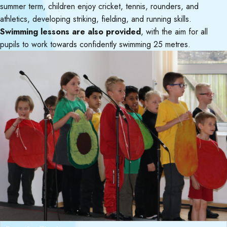
summer term, children enjoy cricket, tennis, rounders, and
athletics, developing striking, fielding, and running skills.
Swimming lessons are also provided
, with the aim for all
pupils to work towards confidently swimming 25 metres.