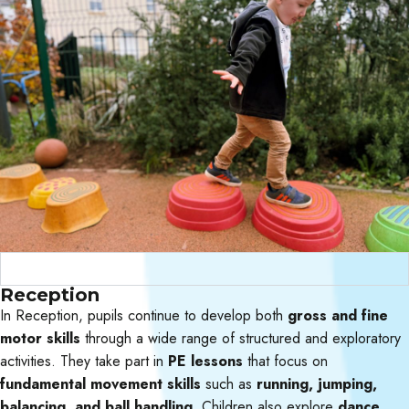
Curriculum Objectives
Reception
In Reception, pupils continue to develop both
gross and fine
motor skills
through a wide range of structured and exploratory
activities. They take part in
PE lessons
that focus on
fundamental movement skills
such as
running, jumping,
balancing, and ball handling.
Children also explore
dance,