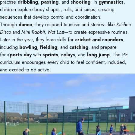
practise
dribbling
,
passing
, and
shooting
. In
gymnastics
,
children explore body shapes, rolls, and jumps, creating
sequences that develop control and coordination.
Through
dance
, they respond to music and stories—like
Kitchen
Disco
and
Mini Rabbit, Not Lost
—to create expressive routines.
Later in the year, they learn skills for
cricket and rounders
,
including
bowling
,
fielding
, and
catching
, and prepare
for
sports day
with
sprints
,
relays
, and
long jump
. The PE
curriculum encourages every child to feel confident, included,
and excited to be active.