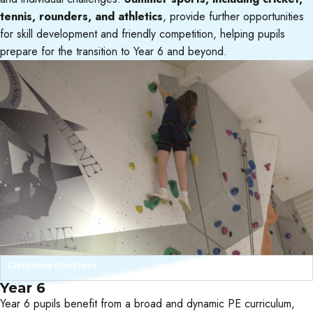
tennis, rounders, and athletics
, provide further opportunities
for skill development and friendly competition, helping pupils
prepare for the transition to Year 6 and beyond.
Curriculum Objectives
Year 6
Year 6 pupils benefit from a broad and dynamic PE curriculum,