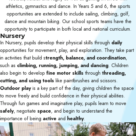
athletics, gymnastics and dance. In Years 5 and 6, the sports
opportunities are extended to include sailing, climbing, golf,
dance and mountain biking. Our school sports teams have the
opportunity to participate in both local and national curriculum.
Nursery
In Nursery, pupils develop their physical skills through
daily
opportunities for movement, play, and exploration. They take part
in activities that build s
trength, balance, and coordination
,
such as
climbing, running, jumping, and dancing
. Children
also begin to develop
fine motor skills
through
threading,
cutting, and using tools
like paintbrushes and scissors.
Outdoor play
is a key part of the day, giving children the space
to move freely and build confidence in their physical abilities.
Through fun games and imaginative play, pupils learn to move
safely
, negotiate
space
, and begin to understand the
importance of being
active
and
healthy
.