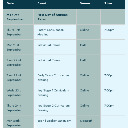
Date
Event
Venue
Time
Mon 7th
First Day of Autumn
September
Term
Thurs 17th
Parent Consultation
Online
7.00pm
September
Meeting
Mon 21st
Individual Photos
Hall
September
Tues 22nd
Individual Photos
Hall
September
Tues 22nd
Early Years Curriculum
Online
7.00pm
September
Evening
Weds 23rd
Key Stage 1 Curriculum
Online
7.00pm
September
Evening
Thurs 24th
Key Stage 2 Curriculum
Online
7.00pm
September
Evening
Mon 28th
Year 1 Donkey Sanctuary
Sidmouth
September