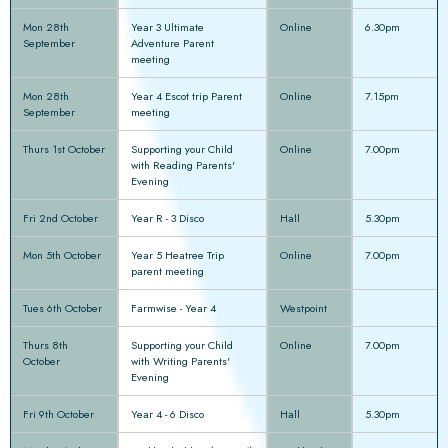
Mon 28th
Year 3 Ultimate
Online
6.30pm
September
Adventure Parent
meeting
Mon 28th
Year 4 Escot trip Parent
Online
7.15pm
September
meeting
Thurs 1st October
Supporting your Child
Online
7.00pm
with Reading Parents'
Evening
Fri 2nd October
Year R - 3 Disco
Hall
5.30pm
Mon 5th October
Year 5 Heatree Trip
Online
7.00pm
parent meeting
Tues 6th October
Farmwise - Year 4
Westpoint
Thurs 8th
Supporting your Child
Online
7.00pm
October
with Writing Parents'
Evening
Fri 9th October
Year 4 - 6 Disco
Hall
5.30pm