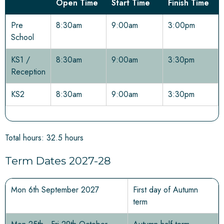
Open Time
Start Time
Finish Time
Pre
8:30am
9:00am
3:00pm
School
KS1 /
8:30am
9:00am
3:30pm
Reception
KS2
8:30am
9:00am
3:30pm
Total hours: 32.5 hours
Term Dates 2027-28
Mon 6th September 2027
First day of Autumn
term