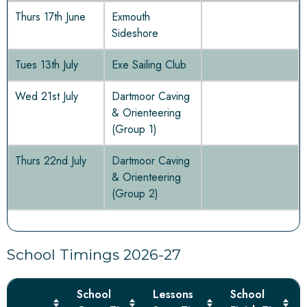
Thurs 17th June
Exmouth
Sideshore
Tues 13th July
Exe Sailing Club
Wed 21st July
Dartmoor Caving
& Orienteering
(Group 1)
Thurs 22nd July
Dartmoor Caving
& Orienteering
(Group 2)
School Timings 2026-27
School
Lessons
School