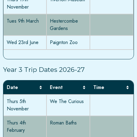
November
Tues 9th March
Hestercombe
Gardens
Wed 23rd June
Paignton Zoo
Year 3 Trip Dates 2026-27
Date
Event
Time
Thurs 5th
We The Curious
November
Thurs 4th
Roman Baths
February