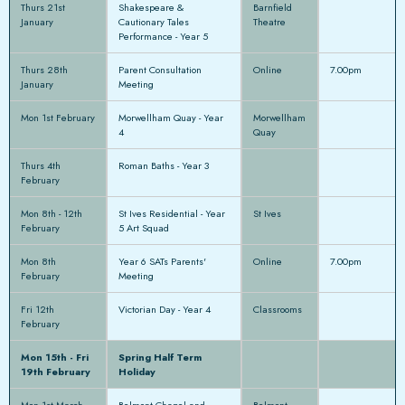
Thurs 21st
Shakespeare &
Barnfield
January
Cautionary Tales
Theatre
Performance - Year 5
Thurs 28th
Parent Consultation
Online
7.00pm
January
Meeting
Mon 1st February
Morwellham Quay - Year
Morwellham
4
Quay
Thurs 4th
Roman Baths - Year 3
February
Mon 8th - 12th
St Ives Residential - Year
St Ives
February
5 Art Squad
Mon 8th
Year 6 SATs Parents'
Online
7.00pm
February
Meeting
Fri 12th
Victorian Day - Year 4
Classrooms
February
Mon 15th - Fri
Spring Half Term
19th February
Holiday
Mon 1st March
Belmont Chapel and
Belmont