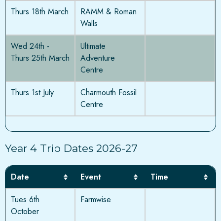
Thurs 18th March
RAMM & Roman
Walls
Wed 24th -
Ultimate
Thurs 25th March
Adventure
Centre
Thurs 1st July
Charmouth Fossil
Centre
Year 4 Trip Dates 2026-27
Date
Event
Time
Tues 6th
Farmwise
October