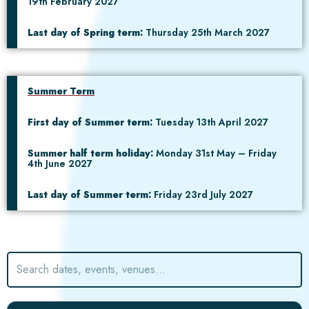
19th February 2027
Last day of Spring term:
Thursday 25th March 2027
Summer Term
First day of Summer term:
Tuesday 13th April 2027
Summer half term holiday:
Monday 31st May – Friday
4th June 2027
Last day of Summer term:
Friday 23rd July 2027