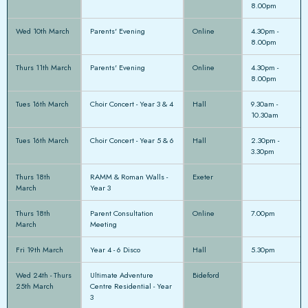
8.00pm
Wed 10th March
Parents' Evening
Online
4.30pm -
8.00pm
Thurs 11th March
Parents' Evening
Online
4.30pm -
8.00pm
Tues 16th March
Choir Concert - Year 3 & 4
Hall
9.30am -
10.30am
Tues 16th March
Choir Concert - Year 5 & 6
Hall
2.30pm -
3.30pm
Thurs 18th
RAMM & Roman Walls -
Exeter
March
Year 3
Thurs 18th
Parent Consultation
Online
7.00pm
March
Meeting
Fri 19th March
Year 4 - 6 Disco
Hall
5.30pm
Wed 24th - Thurs
Ultimate Adventure
Bideford
25th March
Centre Residential - Year
3