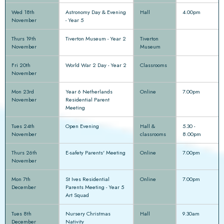
Wed 18th
Astronomy Day & Evening
Hall
4.00pm
November
- Year 5
Thurs 19th
Tiverton Museum - Year 2
Tiverton
November
Museum
Fri 20th
World War 2 Day - Year 2
Classrooms
November
Mon 23rd
Year 6 Netherlands
Online
7.00pm
November
Residential Parent
Meeting
Tues 24th
Open Evening
Hall &
5.30 -
November
classrooms
8.00pm
Thurs 26th
E-safety Parents' Meeting
Online
7.00pm
November
Mon 7th
St Ives Residential
Online
7.00pm
December
Parents Meeting - Year 5
Art Squad
Tues 8th
Nursery Christmas
Hall
9.30am
December
Nativity