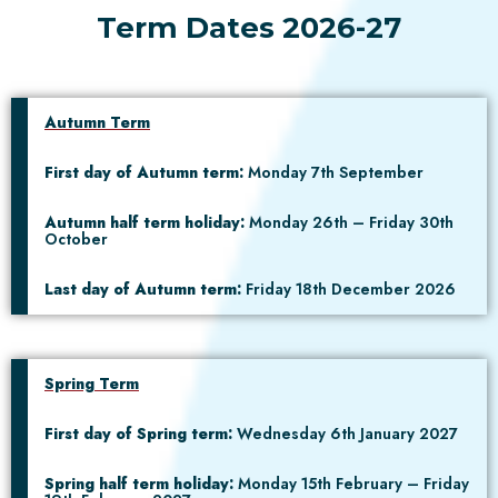
Term Dates 2026-27
Autumn Term
First day of Autumn term:
Monday 7th September
Autumn half term holiday:
Monday 26th – Friday 30th
October
Last day of Autumn term:
Friday 18th December 2026
Spring Term
First day of Spring term:
Wednesday 6th January 2027
Spring half term holiday:
Monday 15th February – Friday