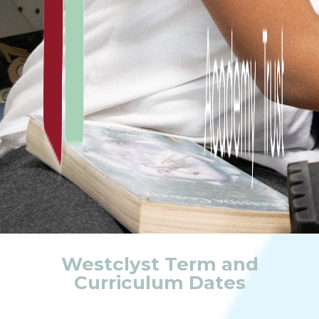
Westclyst Term and
Curriculum Dates