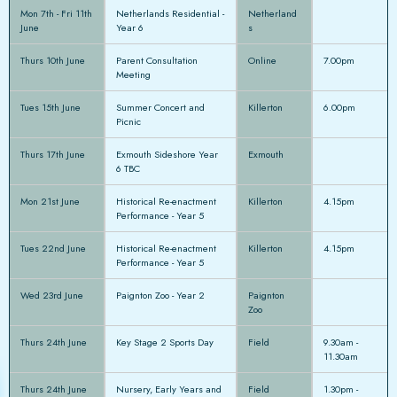
Mon 7th - Fri 11th
Netherlands Residential -
Netherland
June
Year 6
s
Thurs 10th June
Parent Consultation
Online
7.00pm
Meeting
Tues 15th June
Summer Concert and
Killerton
6.00pm
Picnic
Thurs 17th June
Exmouth Sideshore Year
Exmouth
6 TBC
Mon 21st June
Historical Re-enactment
Killerton
4.15pm
Performance - Year 5
Tues 22nd June
Historical Re-enactment
Killerton
4.15pm
Performance - Year 5
Wed 23rd June
Paignton Zoo - Year 2
Paignton
Zoo
Thurs 24th June
Key Stage 2 Sports Day
Field
9.30am -
11.30am
Thurs 24th June
Nursery, Early Years and
Field
1.30pm -