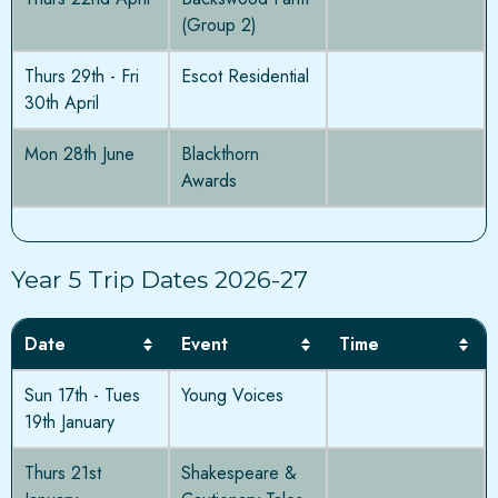
(Group 2)
Thurs 29th - Fri
Escot Residential
30th April
Mon 28th June
Blackthorn
Awards
Year 5 Trip Dates 2026-27
Date
Event
Time
Sun 17th - Tues
Young Voices
19th January
Thurs 21st
Shakespeare &