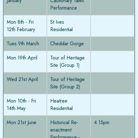
January
Cautionary Tales
Performance
Mon 8th - Fri
St Ives
12th February
Residential
Tues 9th March
Cheddar Gorge
Mon 19th April
Tour of Heritage
Site (Group 1)
Wed 21st April
Tour of Heritage
Site (Group 2)
Mon 10th - Fri
Heatree
14th May
Residential
Mon 21st June
Historical Re-
4.15pm
enactment
Performance -