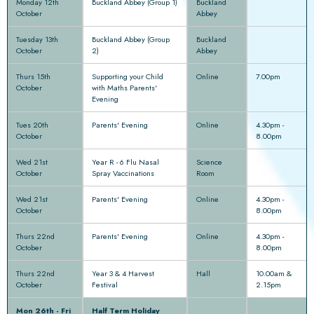
Monday 12th
Buckland Abbey (Group 1)
Buckland
October
Abbey
Tuesday 13th
Buckland Abbey (Group
Buckland
October
2)
Abbey
Thurs 15th
Supporting your Child
Online
7.00pm
October
with Maths Parents'
Evening
Tues 20th
Parents' Evening
Online
4.30pm -
October
8.00pm
Wed 21st
Year R - 6 Flu Nasal
Science
October
Spray Vaccinations
Room
Wed 21st
Parents' Evening
Online
4.30pm -
October
8.00pm
Thurs 22nd
Parents' Evening
Online
4.30pm -
October
8.00pm
Thurs 22nd
Year 3 & 4 Harvest
Hall
10.00am &
October
Festival
2.15pm
Mon 26th - Fri
Half Term Holiday