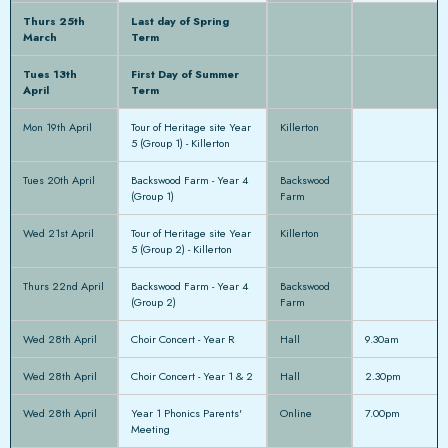
Thurs 25th
Last day of Spring
March
Term
Tues 13th
First Day of Summer
April
Term
Mon 19th April
Tour of Heritage site Year
Killerton
5 (Group 1) - Killerton
Tues 20th April
Backswood Farm - Year 4
Backswood
(Group 1)
Farm
Wed 21st April
Tour of Heritage site Year
Killerton
5 (Group 2) - Killerton
Thurs 22nd April
Backswood Farm - Year 4
Backswood
(Group 2)
Farm
Wed 28th April
Choir Concert - Year R
Hall
9.30am
Wed 28th April
Choir Concert - Year 1 & 2
Hall
2.30pm
Wed 28th April
Year 1 Phonics Parents'
Online
7.00pm
Meeting