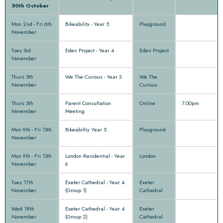
30th October
Mon 2nd - Fri 6th
Bikeability - Year 5
Playground
November
Tues 3rd
Eden Project - Year 4
Eden Project
November
Thurs 5th
We The Curious - Year 3
We The
November
Curious
Thurs 5th
Parent Consultation
Online
7.00pm
November
Meeting
Mon 9th - Fri 13th
Bikeabiltiy Year 5
Playground
November
Mon 9th - Fri 13th
London Residential - Year
London
November
6
Tues 17th
Exeter Cathedral - Year 4
Exeter
November
(Group 1)
Cathedral
Wed 18th
Exeter Cathedral - Year 4
Exeter
November
(Group 2)
Cathedral