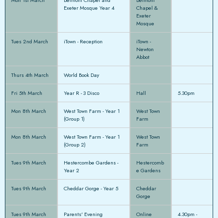
Exeter Mosque Year 4
Chapel &
Exeter
Mosque
Tues 2nd March
iTown - Reception
iTown -
Newton
Abbot
Thurs 4th March
World Book Day
Fri 5th March
Year R - 3 Disco
Hall
5.30pm
Mon 8th March
West Town Farm - Year 1
West Town
(Group 1)
Farm
Mon 8th March
West Town Farm - Year 1
West Town
(Group 2)
Farm
Tues 9th March
Hestercombe Gardens -
Hestercomb
Year 2
e Gardens
Tues 9th March
Cheddar Gorge - Year 5
Cheddar
Gorge
Tues 9th March
Parents' Evening
Online
4.30pm -