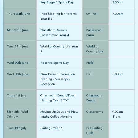
Key Stage 1 Sports Day
3.00pm
Thurs 24th June
Trips Meeting for Parents
Online
7.00pm
Year R-6
Mon 28th June
Blackthorn Awards
Backswood
Presentation Year 4
Farm
Tues 29th June
World of Country Life Year
World of
R
Country Life
Wed 30th June
Reserve Sports Day
Field
Wed 30th June
New Parent Information
Hall
5.30pm
Evening - Nursery &
Reception
Thurs 1st July
Charmouth Beach/Fossil
Charmouth
Hunting Year 3 TBC
Beach
Mon 5th - Wed
Moving Up Days and New
Classrooms
9.30am -
7th July
Intake Coffee Morning
11am
Tues 13th July
Sailing - Year 6
Exe Sailing
Club