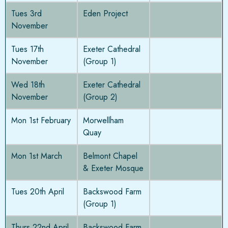
Tues 3rd
Eden Project
November
Tues 17th
Exeter Cathedral
November
(Group 1)
Wed 18th
Exeter Cathedral
November
(Group 2)
Mon 1st February
Morwellham
Quay
Mon 1st March
Belmont Chapel
& Exeter Mosque
Tues 20th April
Backswood Farm
(Group 1)
Thurs 22nd April
Backswood Farm