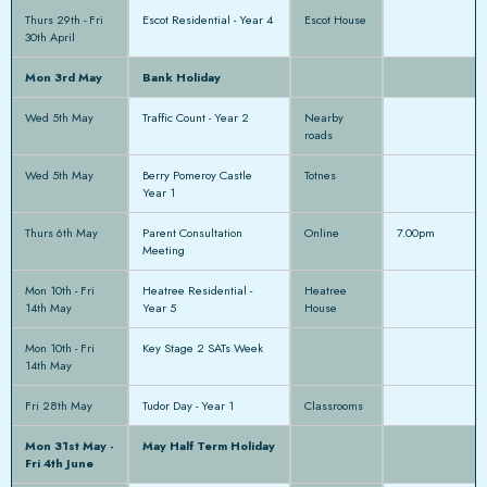
Thurs 29th - Fri
Escot Residential - Year 4
Escot House
30th April
Mon 3rd May
Bank Holiday
Wed 5th May
Traffic Count - Year 2
Nearby
roads
Wed 5th May
Berry Pomeroy Castle
Totnes
Year 1
Thurs 6th May
Parent Consultation
Online
7.00pm
Meeting
Mon 10th - Fri
Heatree Residential -
Heatree
14th May
Year 5
House
Mon 10th - Fri
Key Stage 2 SATs Week
14th May
Fri 28th May
Tudor Day - Year 1
Classrooms
Mon 31st May -
May Half Term Holiday
Fri 4th June