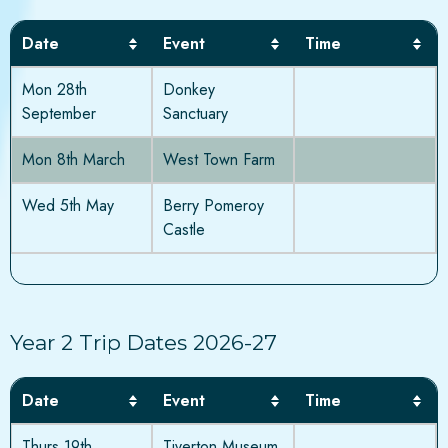
Date
Event
Time
Mon 28th
Donkey
September
Sanctuary
Mon 8th March
West Town Farm
Wed 5th May
Berry Pomeroy
Castle
Year 2 Trip Dates 2026-27
Date
Event
Time
Thurs 19th
Tiverton Museum