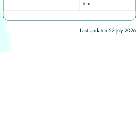
term
Last Updated 22 July 2026
ADDRESS
Westclyst Community Primary School, Maddick
Road
Exeter,
EX1 3YG