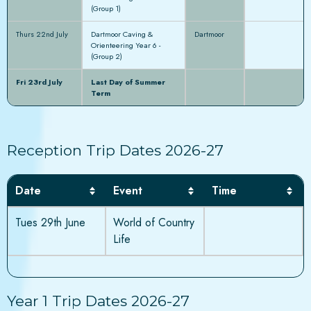
(Group 1)
Thurs 22nd July
Dartmoor Caving &
Dartmoor
Orienteering Year 6 -
(Group 2)
Fri 23rd July
Last Day of Summer
Term
Reception Trip Dates 2026-27
Date
Event
Time
Tues 29th June
World of Country
Life
Year 1 Trip Dates 2026-27