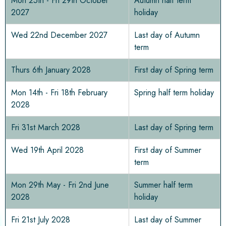
Mon 25th - Fri 29th October
Autumn half term
2027
holiday
Wed 22nd December 2027
Last day of Autumn
term
Thurs 6th January 2028
First day of Spring term
Mon 14th - Fri 18th February
Spring half term holiday
2028
Fri 31st March 2028
Last day of Spring term
Wed 19th April 2028
First day of Summer
term
Mon 29th May - Fri 2nd June
Summer half term
2028
holiday
Fri 21st July 2028
Last day of Summer