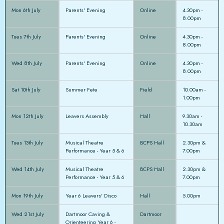
Mon 6th July
Parents' Evening
Online
4.30pm -
8.00pm
Tues 7th July
Parents' Evening
Online
4.30pm -
8.00pm
Wed 8th July
Parents' Evening
Online
4.30pm -
8.00pm
Sat 10th July
Summer Fete
Field
10.00am -
1.00pm
Mon 12th July
Leavers Assembly
Hall
9.30am -
10.30am
Tues 13th July
Musical Theatre
BCPS Hall
2.30pm &
Performance - Year 5 & 6
7.00pm
Wed 14th July
Musical Theatre
BCPS Hall
2.30pm &
Performance - Year 5 & 6
7.00pm
Mon 19th July
Year 6 Leavers' Disco
Hall
5.00pm
Wed 21st July
Dartmoor Caving &
Dartmoor
Orienteering Year 6 -