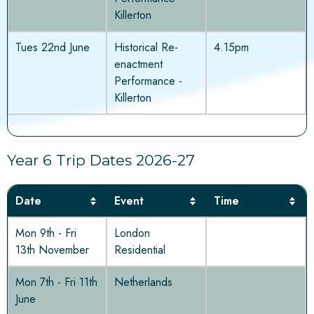
Killerton
Tues 22nd June
Historical Re-
4.15pm
enactment
Performance -
Killerton
Year 6 Trip Dates 2026-27
Date
Event
Time
Mon 9th - Fri
London
13th November
Residential
Mon 7th - Fri 11th
Netherlands
June