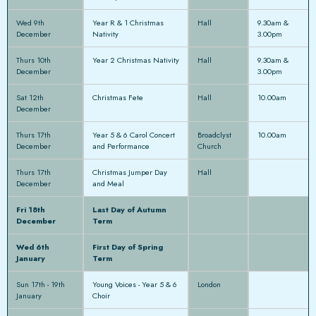
Wed 9th
Year R & 1 Christmas
Hall
9.30am &
December
Nativity
3.00pm
Thurs 10th
Year 2 Christmas Nativity
Hall
9.30am &
December
3.00pm
Sat 12th
Christmas Fete
Hall
10.00am
December
Thurs 17th
Year 5 & 6 Carol Concert
Broadclyst
10.00am
December
and Performance
Church
Thurs 17th
Christmas Jumper Day
Hall
December
and Meal
Fri 18th
Last Day of Autumn
December
Term
Wed 6th
First Day of Spring
January
Term
Sun 17th - 19th
Young Voices - Year 5 & 6
London
January
Choir