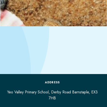
ADDRESS
Yeo Valley Primary School, Derby Road
Barnstaple,
EX3
7HB