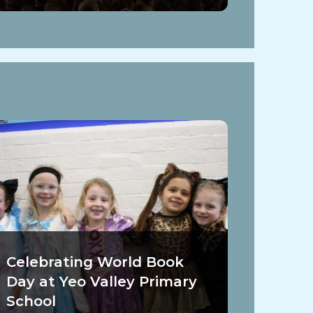
Celebrating World Book
Day at Yeo Valley Primary
School