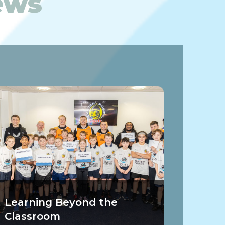
News
Learning Beyond the
Classroom