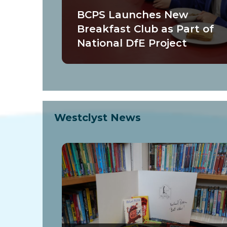
BCPS Launches New
Breakfast Club as Part of
National DfE Project
Westclyst News