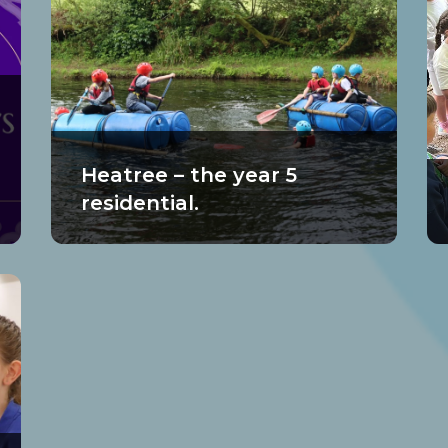
Heatree – the year 5
residential.