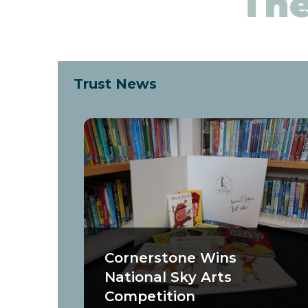
The
Trust News
Cornerstone Wins
National Sky Arts
Competition