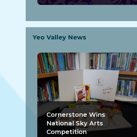
Yeo Valley News
Cornerstone Wins
National Sky Arts
Competition