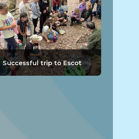
Successful trip to Escot