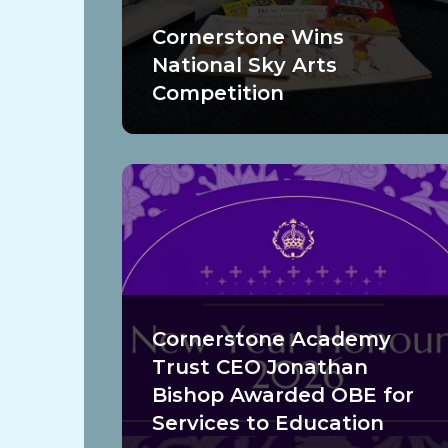
Cornerstone Wins
National Sky Arts
Competition
Cornerstone Academy
Trust CEO Jonathan
Bishop Awarded OBE for
Services to Education