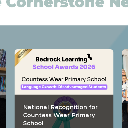
 Cornerstone 
National Recognition for
Countess Wear Primary
School