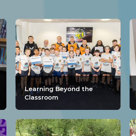
Learning Beyond the
Classroom