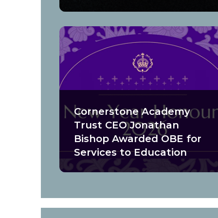
Cornerstone Academy
Trust CEO Jonathan
Bishop Awarded OBE for
Services to Education