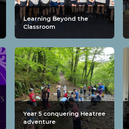
Learning Beyond the
Classroom
Year 5 conquering Heatree
adventure