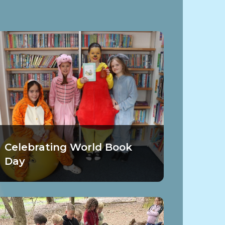
Celebrating World Book
Day