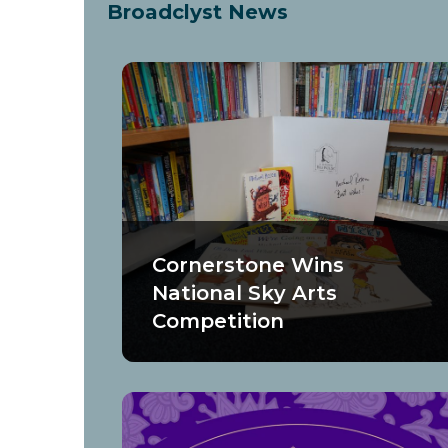
Broadclyst News
Cornerstone Wins
National Sky Arts
Competition