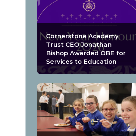
Cornerstone Academy
Trust CEO Jonathan
Bishop Awarded OBE for
Services to Education