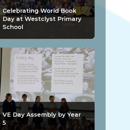
Celebrating World Book
Day at Westclyst Primary
School
VE Day Assembly by Year
5