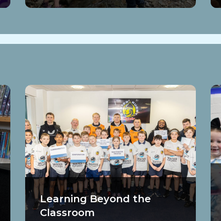
Learning Beyond the
Classroom