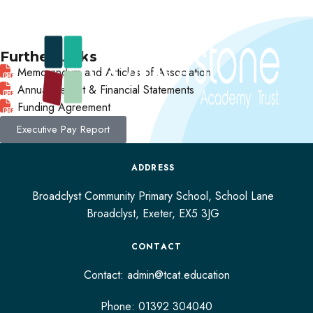
Further Links
Memorandum and Articles of Association
Annual Report & Financial Statements
Funding Agreement
Executive Pay Report
ADDRESS
Broadclyst Community Primary School, School Lane
Broadclyst,
Exeter,
EX5 3JG
CONTACT
Contact:
admin@tcat.education
Phone: 01392 304040