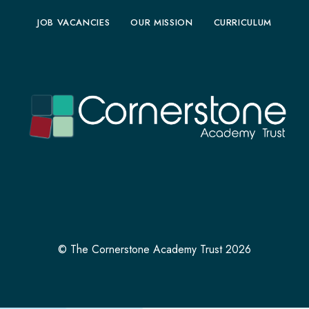
JOB VACANCIES
OUR MISSION
CURRICULUM
© The Cornerstone Academy Trust 2026