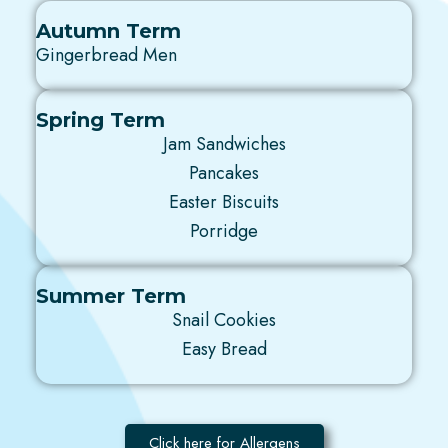
Autumn Term
Gingerbread Men
Spring Term
Jam Sandwiches
Pancakes
Easter Biscuits
Porridge
Summer Term
Snail Cookies
Easy Bread
Click here for Allergens