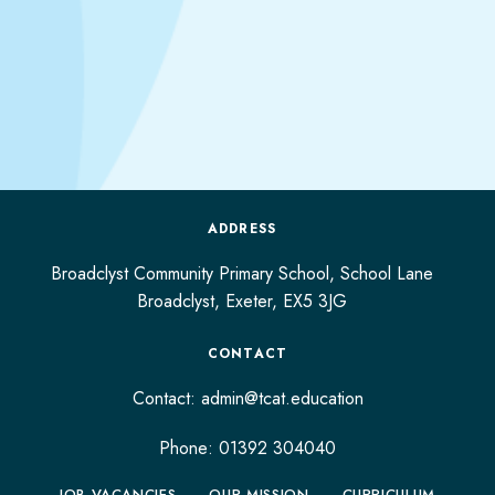
ADDRESS
Broadclyst Community Primary School, School Lane
Broadclyst,
Exeter,
EX5 3JG
CONTACT
Contact:
admin@tcat.education
Phone: 01392 304040
JOB VACANCIES
OUR MISSION
CURRICULUM