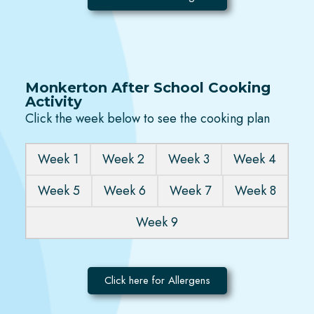
Monkerton After School Cooking
Activity
Click the week below to see the cooking plan
Week 1
Week 2
Week 3
Week 4
Week 5
Week 6
Week 7
Week 8
Week 9
Click here for Allergens