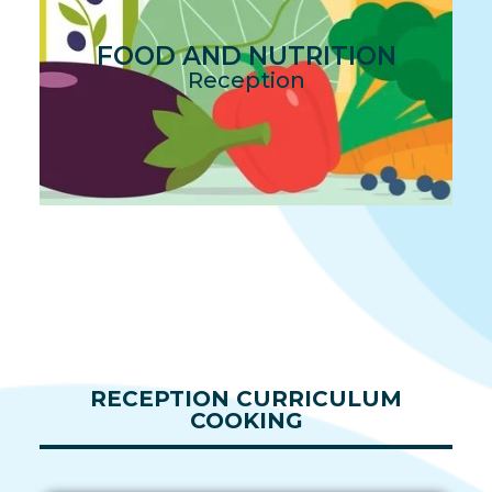
FOOD AND NUTRITION
Reception
RECEPTION CURRICULUM
COOKING