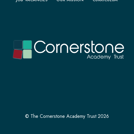
© The Cornerstone Academy Trust 2026