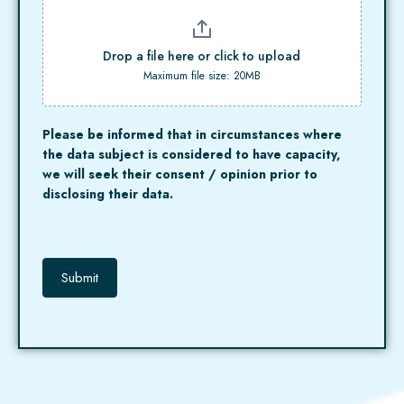
Drop a file here or click to upload
Maximum file size: 20MB
Please be informed that in circumstances where
the data subject is considered to have capacity,
we will seek their consent / opinion prior to
disclosing their data.
Submit