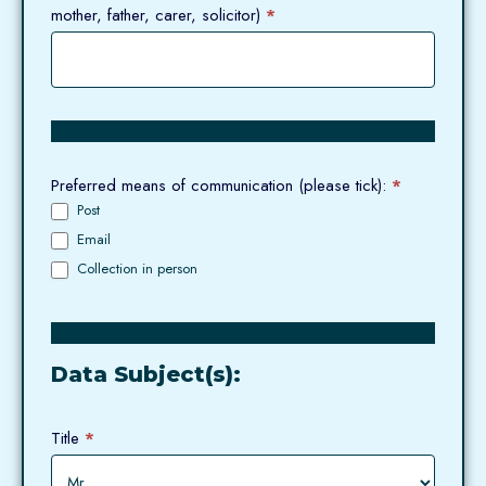
mother, father, carer, solicitor)
*
Preferred means of communication (please tick):
*
Post
Email
Collection in person
Data Subject(s):
Title
*