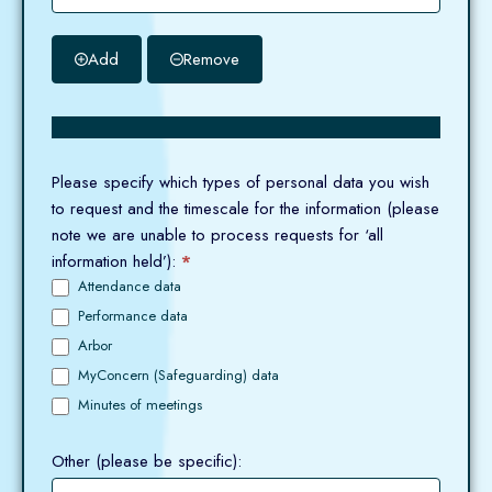
Add
Remove
Please specify which types of personal data you wish
to request and the timescale for the information (please
note we are unable to process requests for ‘all
information held’):
*
Attendance data
Performance data
Arbor
MyConcern (Safeguarding) data
Minutes of meetings
Other (please be specific):