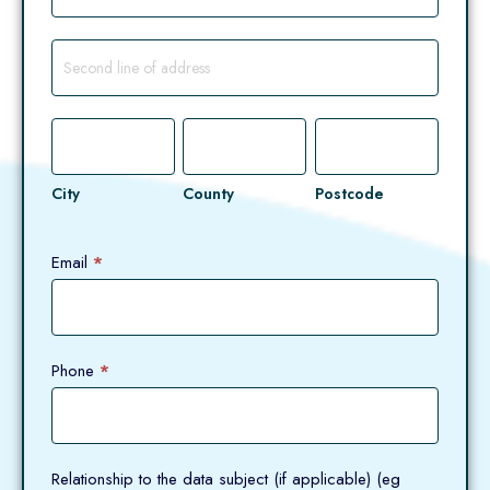
Address
City
County
Postcode
City
County
Postcode
Email
*
Phone
*
Relationship to the data subject (if applicable) (eg