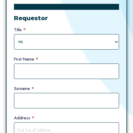
Request
Form
Requestor
(Personal
Information
Title
*
Request)
First Name
*
Surname
*
Address
*
Address