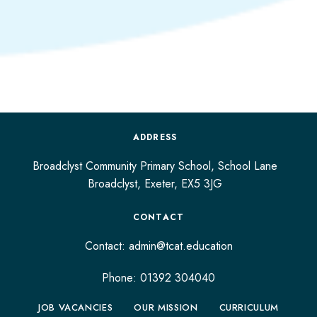
ADDRESS
Broadclyst Community Primary School, School Lane
Broadclyst,
Exeter,
EX5 3JG
CONTACT
Contact:
admin@tcat.education
Phone: 01392 304040
JOB VACANCIES
OUR MISSION
CURRICULUM