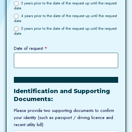
3 years prior to the date of the request up until the request
date
4 years prior to the date of the request up until the request
date
5 years prior to the date of the request up until the request
date
Date of request
*
Identification and Supporting
Documents:
Please provide two supporting documents to confirm
your identity (such as passport / driving licence and
recent utility bill)