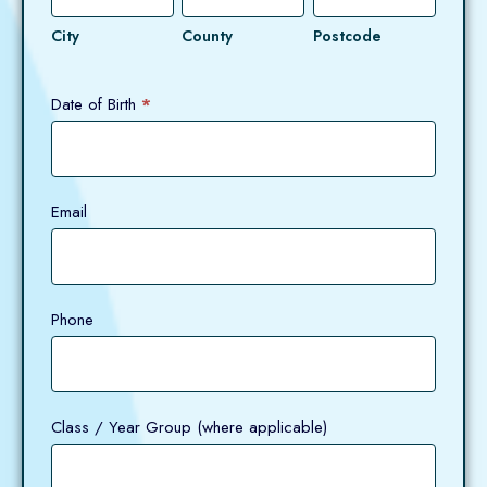
City
County
Postcode
Date of Birth
*
Email
Phone
Class / Year Group (where applicable)