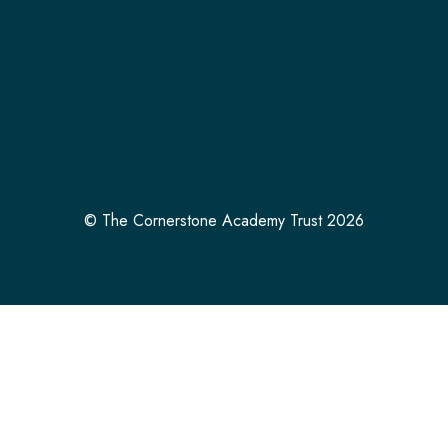
© The Cornerstone Academy Trust 2026