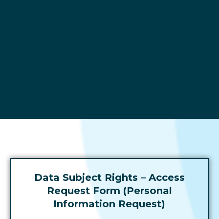
Data
Data Subject Rights – Access
Subject
Request Form (Personal
Rights -
Information Request)
Access