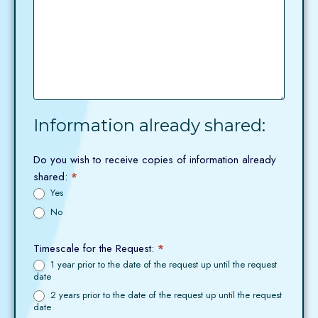
Information already shared:
Do you wish to receive copies of information already
shared:
*
Yes
No
Timescale for the Request:
*
1 year prior to the date of the request up until the request
date
2 years prior to the date of the request up until the request
date