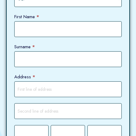
First Name
*
Surname
*
Address
*
Address
Address
City
County
Postcode