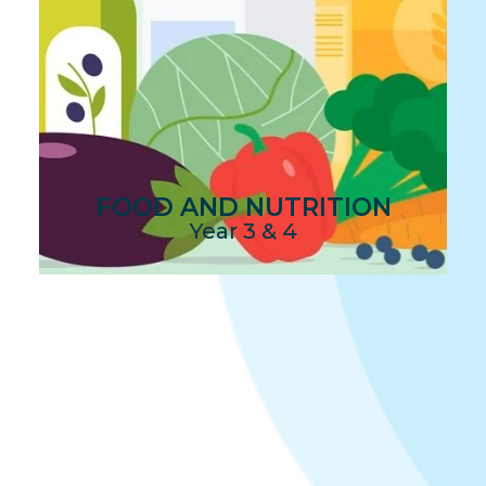
FOOD AND NUTRITION
Year 3 & 4