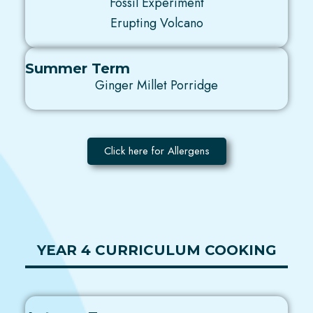
Fossil Experiment
Erupting Volcano
Summer Term
Ginger Millet Porridge
Click here for Allergens
YEAR 4 CURRICULUM COOKING