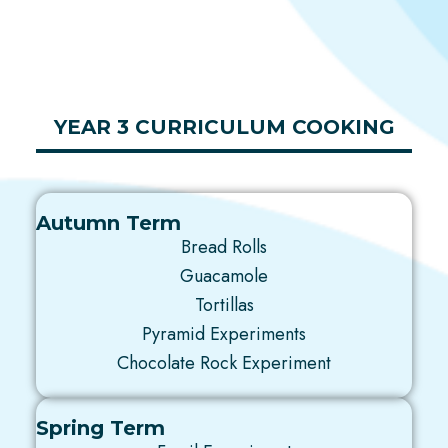
YEAR 3 CURRICULUM COOKING
Autumn Term
Bread Rolls
Guacamole
Tortillas
Pyramid Experiments
Chocolate Rock Experiment
Spring Term