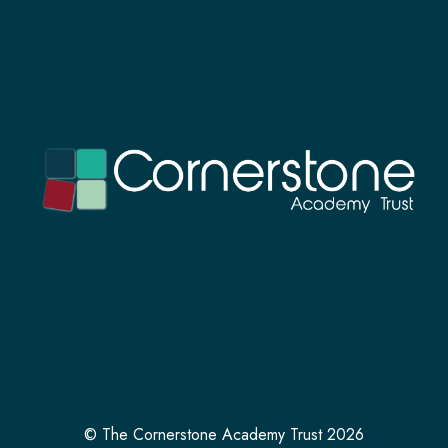
© The Cornerstone Academy Trust 2026