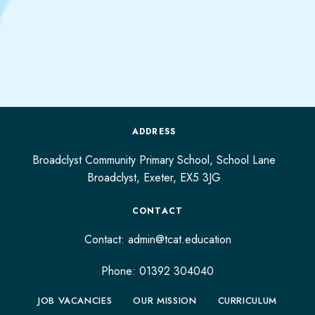
ADDRESS
Broadclyst Community Primary School, School Lane
Broadclyst,
Exeter,
EX5 3JG
CONTACT
Contact:
admin@tcat.education
Phone: 01392 304040
JOB VACANCIES
OUR MISSION
CURRICULUM