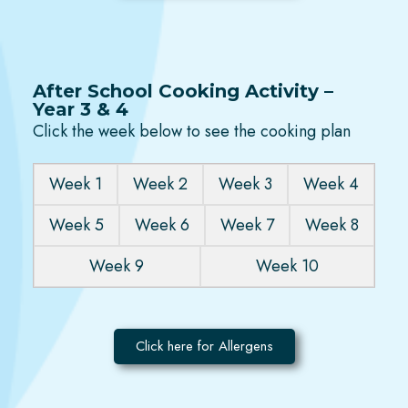
After School Cooking Activity –
Year 3 & 4
Click the week below to see the cooking plan
Week 1
Week 2
Week 3
Week 4
Week 5
Week 6
Week 7
Week 8
Week 9
Week 10
Click here for Allergens