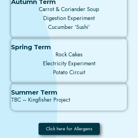
Autumn Term
Carrot & Coriander Soup
Digestion Experiment
Cucumber ‘Sushi’
Spring Term
Rock Cakes
Electricity Experiment
Potato Circuit
Summer Term
TBC – Kingfisher Project
Click here for Allergens