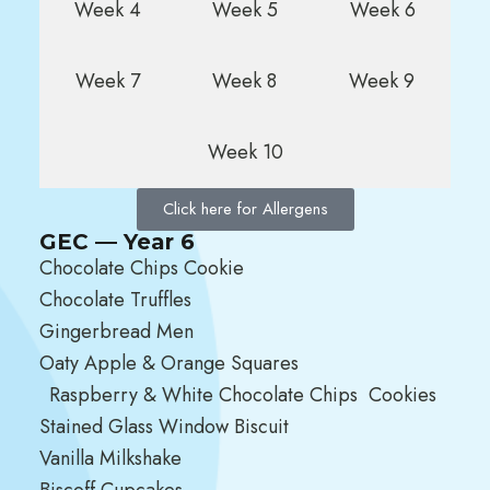
Week 4
Week 5
Week 6
Week 7
Week 8
Week 9
Week 10
Click here for Allergens
GEC — Year 6
Chocolate Chips Cookie
Chocolate Truffles
Gingerbread Men
Oaty Apple & Orange Squares
Raspberry & White Chocolate Chips Cookies
Stained Glass Window Biscuit
Vanilla Milkshake
Biscoff Cupcakes