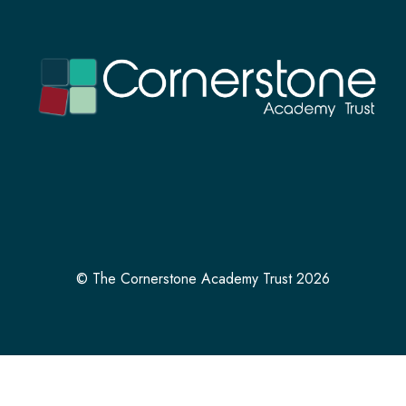
© The Cornerstone Academy Trust 2026