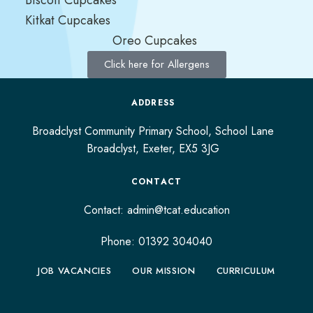
Kitkat Cupcakes
Oreo Cupcakes
Click here for Allergens
ADDRESS
Broadclyst Community Primary School, School Lane
Broadclyst,
Exeter,
EX5 3JG
CONTACT
Contact:
admin@tcat.education
Phone: 01392 304040
JOB VACANCIES
OUR MISSION
CURRICULUM