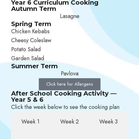
Year 6 Curriculum Cooking
Autumn Term
Lasagne
Spring Term
Chicken Kebabs
Cheesy Coleslaw
Potato Salad
Garden Salad
Summer Term
Pavlova
Click here for Allergens
After School Cooking Activity —
Year 5 & 6
Click the week below to see the cooking plan
Week 1
Week 2
Week 3