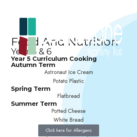
Food And Nutrition
Year 5 & 6
Year 5 Curriculum Cooking
Autumn Term
Astronaut Ice Cream
Potato Plastic
Spring Term
Flatbread
Summer Term
Potted Cheese
White Bread
Click here for Allergens