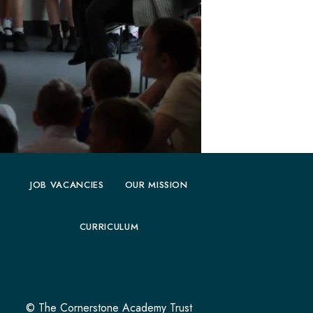
JOB VACANCIES
OUR MISSION
CURRICULUM
© The Cornerstone Academy Trust