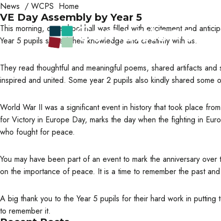
News
/
WCPS Home
VE Day Assembly by Year 5
This morning, our school hall was filled with excitement and antic
Year 5 pupils shared their knowledge and creativity with us.
They read thoughtful and meaningful poems, shared artifacts and 
inspired and united. Some year 2 pupils also kindly shared some of
World War II was a significant event in history that took place f
for Victory in Europe Day, marks the day when the fighting in E
who fought for peace.
You may have been part of an event to mark the anniversary over t
on the importance of peace. It is a time to remember the past an
A big thank you to the Year 5 pupils for their hard work in puttin
to remember it.