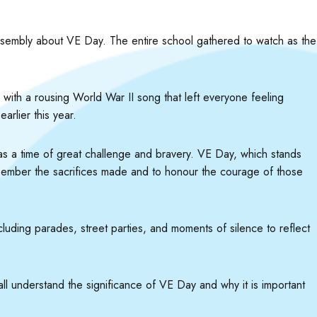
l assembly about VE Day. The entire school gathered to watch as the
with a rousing World War II song that left everyone feeling
rlier this year.
was a time of great challenge and bravery. VE Day, which stands
emember the sacrifices made and to honour the courage of those
uding parades, street parties, and moments of silence to reflect
all understand the significance of VE Day and why it is important