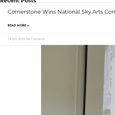
Recent Posts
Cornerstone Wins National Sky Arts Co
READ MORE »
24 July 2026
No Comments