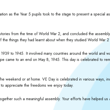
ipation as the Year 5 pupils took to the stage to present a specia
stories from the time of World War 2, and concluded the assembly 
 the things they had learnt about when they studied World War 2 ea
rom 1939 to 1945. It involved many countries around the world and 
urope came to an end on May 8, 1945. This day is celebrated to r
he weekend or at home. VE Day is celebrated in various ways, incl
d to appreciate the freedoms we enjoy today.
g together such a meaningful assembly. Your efforts have helped us 