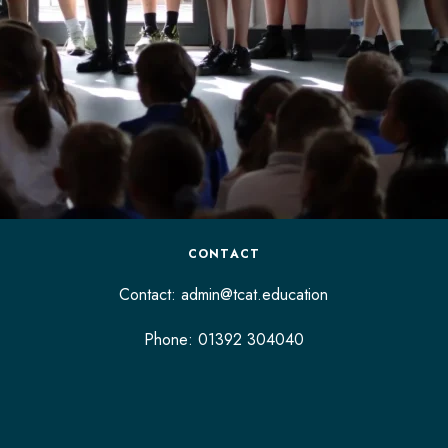
CONTACT
Contact:
admin@tcat.education
Phone: 01392 304040