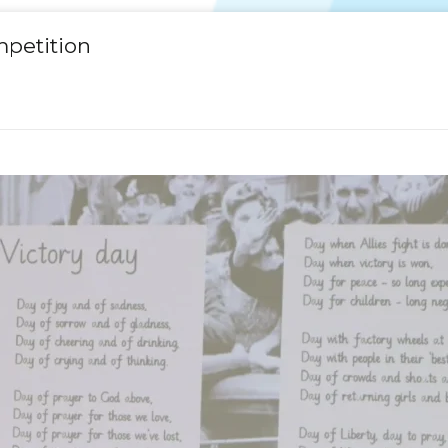
mpetition