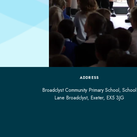
ADDRESS
Broadclyst Community Primary School, School
Lane Broadclyst,
Exeter,
EX5 3JG