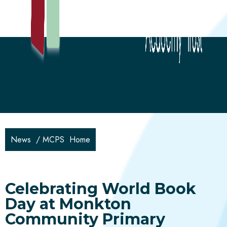
News
/
MCPS Home
Celebrating World Book
Day at Monkton
Community Primary