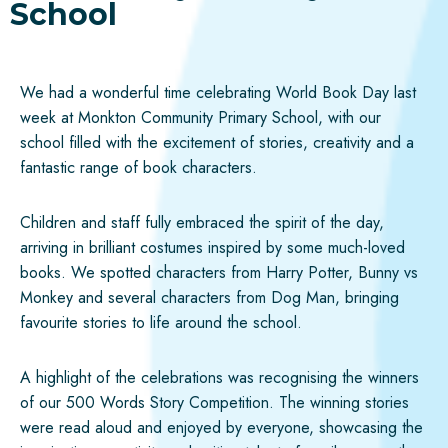
School
We had a wonderful time celebrating World Book Day last
week at Monkton Community Primary School, with our
school filled with the excitement of stories, creativity and a
fantastic range of book characters.
Children and staff fully embraced the spirit of the day,
arriving in brilliant costumes inspired by some much-loved
books. We spotted characters from Harry Potter, Bunny vs
Monkey and several characters from Dog Man, bringing
favourite stories to life around the school.
A highlight of the celebrations was recognising the winners
of our 500 Words Story Competition. The winning stories
were read aloud and enjoyed by everyone, showcasing the