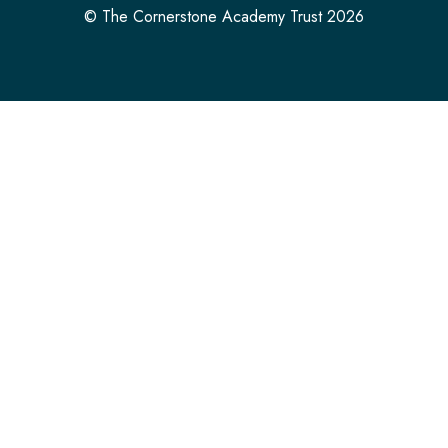
© The Cornerstone Academy Trust 2026