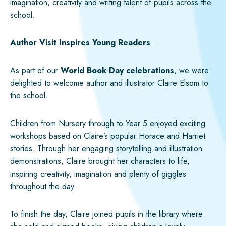
imagination, creativity and writing talent of pupils across the
school.
Author Visit Inspires Young Readers
As part of our
World Book Day celebrations
, we were
delighted to welcome author and illustrator Claire Elsom to
the school.
Children from Nursery through to Year 5 enjoyed exciting
workshops based on Claire’s popular Horace and Harriet
stories. Through her engaging storytelling and illustration
demonstrations, Claire brought her characters to life,
inspiring creativity, imagination and plenty of giggles
throughout the day.
To finish the day, Claire joined pupils in the library where