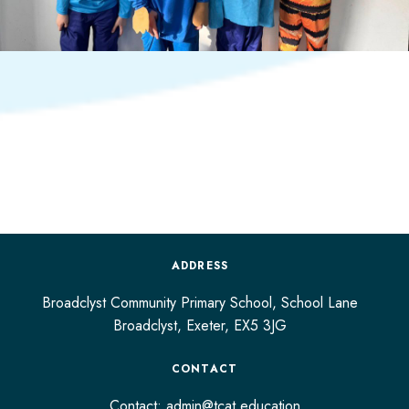
ADDRESS
Broadclyst Community Primary School, School Lane
Broadclyst,
Exeter,
EX5 3JG
CONTACT
Contact:
admin@tcat.education