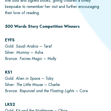
she sold and signed books, giving children a lovely
keepsake to remember her visit and further encouraging
their love of reading.
500 Words Story Competition Winners
EYFS
Gold:
Saudi Arabia
– Taraf
Silver:
Mummy
– Asha
Bronze:
Fairies Magic
– Molly
KS1
Gold:
Alien in Space
– Toby
Silver:
The Little Mouse
– Charlie
Bronze:
Rapunzel and the Floating Lights
– Cora
LKS2
Gold:
Kit and the Nightmare
– Olivia