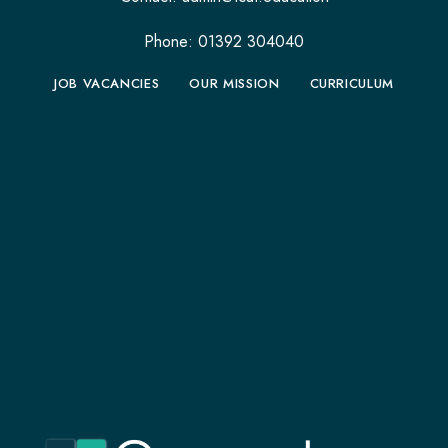
Phone: 01392 304040
JOB VACANCIES
OUR MISSION
CURRICULUM