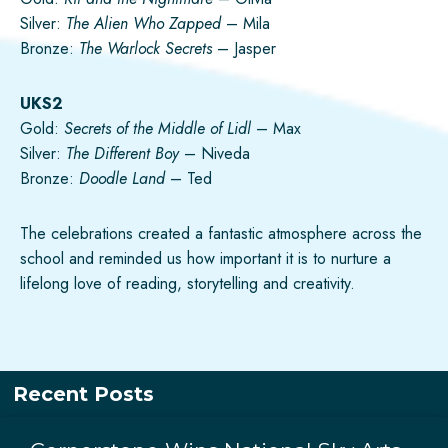
Silver:
The Alien Who Zapped
– Mila
Bronze:
The Warlock Secrets
– Jasper
UKS2
Gold:
Secrets of the Middle of Lidl
– Max
Silver:
The Different Boy
– Niveda
Bronze:
Doodle Land
– Ted
The celebrations created a fantastic atmosphere across the
school and reminded us how important it is to nurture a
lifelong love of reading, storytelling and creativity.
Recent Posts