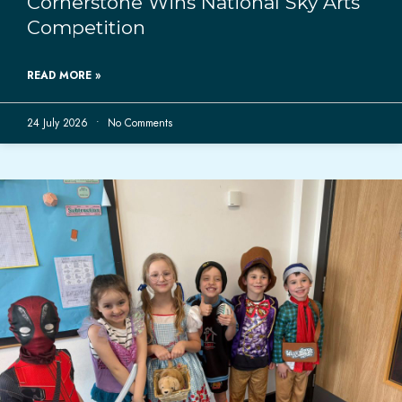
Cornerstone Wins National Sky Arts
Competition
READ MORE »
24 July 2026
No Comments