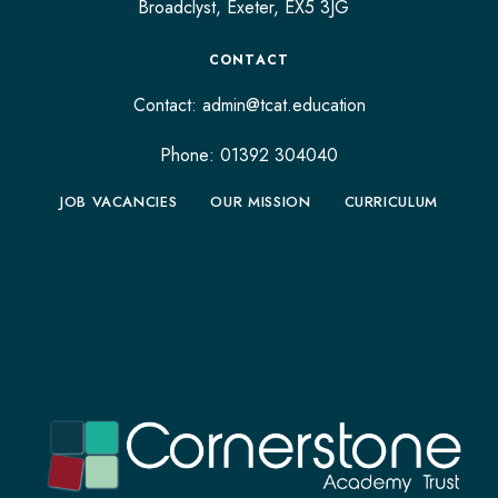
Broadclyst,
Exeter,
EX5 3JG
CONTACT
Contact:
admin@tcat.education
Phone: 01392 304040
JOB VACANCIES
OUR MISSION
CURRICULUM