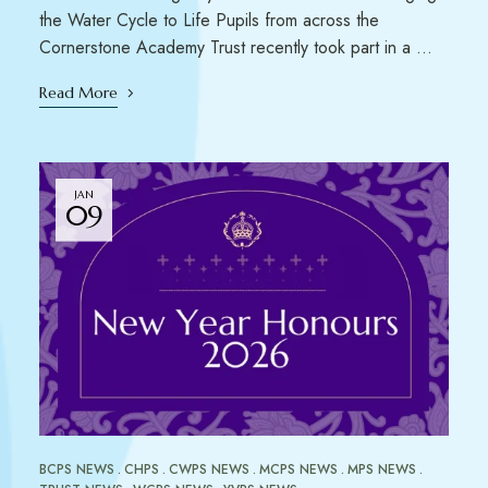
the Water Cycle to Life Pupils from across the
Cornerstone Academy Trust recently took part in a …
Read More
JAN
09
BCPS NEWS
CHPS
CWPS NEWS
MCPS NEWS
MPS NEWS