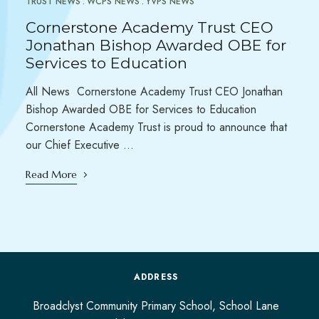
TRUST NEWS
WCPS NEWS
YVPS NEWS
Cornerstone Academy Trust CEO
Jonathan Bishop Awarded OBE for
Services to Education
All News Cornerstone Academy Trust CEO Jonathan
Bishop Awarded OBE for Services to Education
Cornerstone Academy Trust is proud to announce that
our Chief Executive …
Read More
ADDRESS
Broadclyst Community Primary School, School Lane