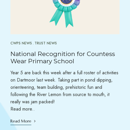
CWPS NEWS
TRUST NEWS
National Recognition for Countess
Wear Primary School
Year 5 are back this week after a full roster of activities
on Dartmoor last week. Taking part in pond dipping,
orienteering, team building, prehistoric fun and
following the River Lemon from source to mouth, it
really was jam packed!
Read more..
Read More