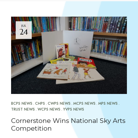
JUL
24
BCPS NEWS
CHPS
CWPS NEWS
MCPS NEWS
MPS NEWS
TRUST NEWS
WCPS NEWS
YVPS NEWS
Cornerstone Wins National Sky Arts
Competition