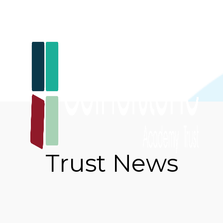
Trust News