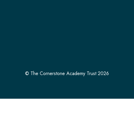
© The Cornerstone Academy Trust 2026