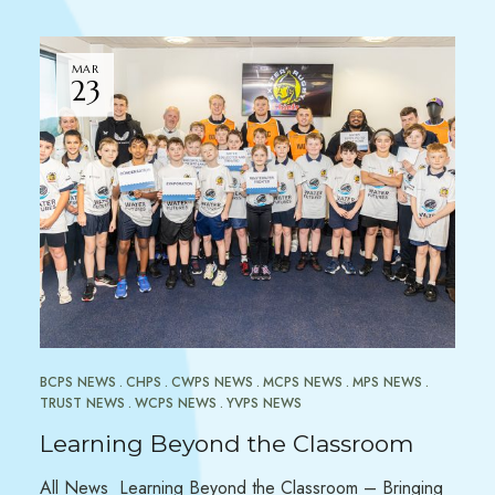
MAR
23
BCPS NEWS
CHPS
CWPS NEWS
MCPS NEWS
MPS NEWS
TRUST NEWS
WCPS NEWS
YVPS NEWS
Learning Beyond the Classroom
All News Learning Beyond the Classroom – Bringing