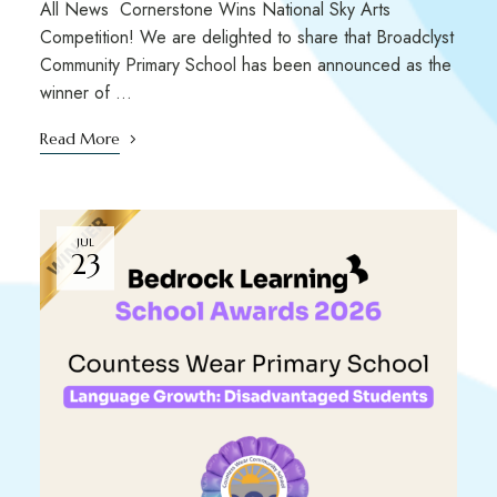
All News Cornerstone Wins National Sky Arts
Competition! We are delighted to share that Broadclyst
Community Primary School has been announced as the
winner of …
Read More
JUL
23