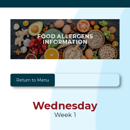
FOOD ALLERGENS
INFORMATION
Return to Menu
Wednesday
Week 1