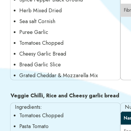
Herb Mixed Dried
Fib
Sea salt Cornish
Puree Garlic
Tomatoes Chopped
Cheesy Garlic Bread
Bread Garlic Slice
Grated Cheddar & Mozzarella Mix
Veggie Chilli, Rice and Cheesy garlic bread
Ingredients:
Nu
Tomatoes Chopped
Na
Pasta Tomato