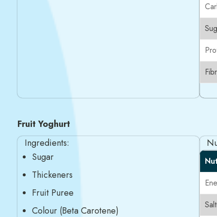
Car
Sug
Pro
Fib
Fruit Yoghurt
Ingredients:
Nu
Sugar
Nut
Thickeners
Ene
Fruit Puree
Salt
Colour (Beta Carotene)