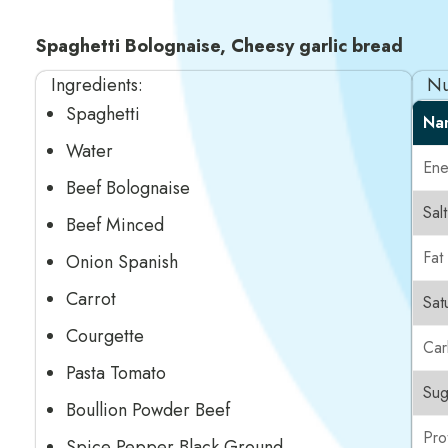
Spaghetti Bolognaise, Cheesy garlic bread
Ingredients:
Nu
Spaghetti
Na
Water
Ene
Beef Bolognaise
Salt
Beef Minced
Fat
Onion Spanish
Carrot
Sat
Courgette
Car
Pasta Tomato
Sug
Boullion Powder Beef
Pro
Spice Pepper Black Ground