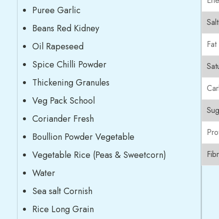
Ene
Puree Garlic
Salt
Beans Red Kidney
Fat
Oil Rapeseed
Spice Chilli Powder
Sat
Thickening Granules
Car
Veg Pack School
Sug
Coriander Fresh
Pro
Boullion Powder Vegetable
Vegetable Rice (Peas & Sweetcorn)
Fib
Water
Sea salt Cornish
Rice Long Grain