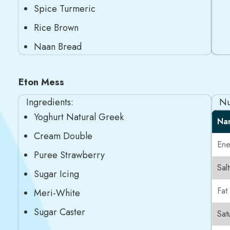
Spice Turmeric
Rice Brown
Naan Bread
Eton Mess
Ingredients:
Nu
Yoghurt Natural Greek
Na
Cream Double
Ene
Puree Strawberry
Salt
Sugar Icing
Fat
Meri-White
Sugar Caster
Sat