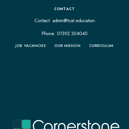
CONTACT
Contact:
admin@tcat.education
Phone: 01392 304040
JOB VACANCIES
OUR MISSION
CURRICULUM