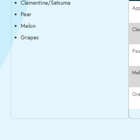
Clementine/Satsuma
App
Pear
Melon
Cle
Grapes
Pea
Me
Gr