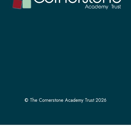
© The Cornerstone Academy Trust 2026