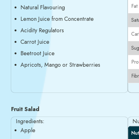
Fat
Natural Flavouring
Lemon Juice from Concentrate
Sat
Acidity Regulators
Car
Carrot Juice
Sug
Beetroot Juice
Pro
Apricots, Mango or Strawberries
Fib
Fruit Salad
Ingredients:
Nu
Apple
Nut