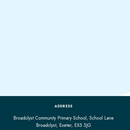
ADDRESS
Broadclyst Community Primary School, School Lane
Broadclyst,
Exeter,
EX5 3JG