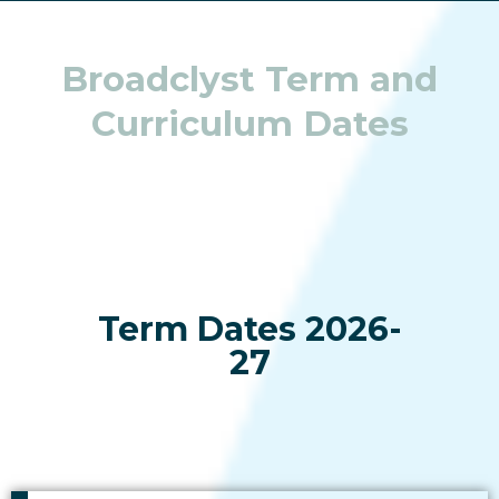
Broadclyst Term and
Curriculum Dates
Term Dates 2026-
27