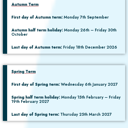
Autumn Term
First day of Autumn term:
Monday 7th September
Autumn half term holiday:
Monday 26th – Friday 30th
October
Last day of Autumn term:
Friday 18th December 2026
Spring Term
First day of Spring term:
Wednesday 6th January 2027
Spring half term holiday:
Monday 15th February – Friday
19th February 2027
Last day of Spring term:
Thursday 25th March 2027