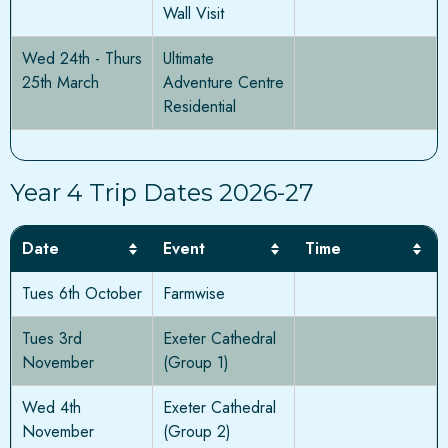
Wall Visit
Wed 24th - Thurs
Ultimate
25th March
Adventure Centre
Residential
Year 4 Trip Dates 2026-27
Date
Event
Time
Tues 6th October
Farmwise
Tues 3rd
Exeter Cathedral
November
(Group 1)
Wed 4th
Exeter Cathedral
November
(Group 2)