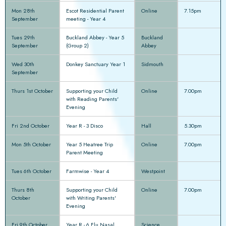
Mon 28th
Escot Residential Parent
Online
7.15pm
September
meeting - Year 4
Tues 29th
Buckland Abbey - Year 5
Buckland
September
(Group 2)
Abbey
Wed 30th
Donkey Sanctuary Year 1
Sidmouth
September
Thurs 1st October
Supporting your Child
Online
7.00pm
with Reading Parents'
Evening
Fri 2nd October
Year R - 3 Disco
Hall
5.30pm
Mon 5th October
Year 5 Heatree Trip
Online
7.00pm
Parent Meeting
Tues 6th October
Farmwise - Year 4
Westpoint
Thurs 8th
Supporting your Child
Online
7.00pm
October
with Writing Parents'
Evening
Fri 9th October
Year R - 6 Flu Nasal
Science