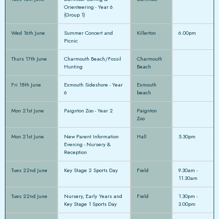
Orienteering - Year 6
(Group 1)
Wed 16th June
Summer Concert and
Killerton
6.00pm
Picnic
Thurs 17th June
Charmouth Beach/Fossil
Charmouth
Hunting
Beach
Fri 18th June
Exmouth Sideshore - Year
Exmouth
6
beach
Mon 21st June
Paignton Zoo - Year 2
Paignton
Zoo
Mon 21st June
New Parent Information
Hall
5.30pm
Evening - Nursery &
Reception
Tues 22nd June
Key Stage 2 Sports Day
Field
9.30am -
11.30am
Tues 22nd June
Nursery, Early Years and
Field
1.30pm -
Key Stage 1 Sports Day
3.00pm