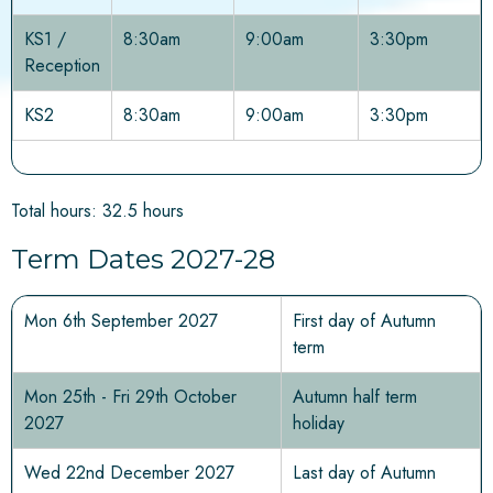
KS1 /
8:30am
9:00am
3:30pm
Reception
KS2
8:30am
9:00am
3:30pm
Total hours: 32.5 hours
Term Dates 2027-28
Mon 6th September 2027
First day of Autumn
term
Mon 25th - Fri 29th October
Autumn half term
2027
holiday
Wed 22nd December 2027
Last day of Autumn