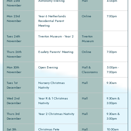
Mon 23rd
Astronomy Evening
Hall
4.00pm
November
Mon 23rd
Year 6 Netherlands
Online
7.00pm
November
Residential Parent
Meeting
Tues 24th
Tiverton Museum - Year 2
Tiverton
November
Museum
Thurs 26th
E-safety Parents' Meeting
Online
7.00pm
November
Mon 30th
Open Evening
Hall &
5.00pm -
November
Classrooms
7.00pm
Tues 1st
Nursery Christmas
Hall
9.30am
December
Nativity
Wed 2nd
Year R & 1 Christmas
Hall
9.30am &
December
Nativity
3.00pm
Thurs 3rd
Year 2 Christmas Nativity
Hall
9.30am &
December
3.00pm
Sat 5th
Christmas Fete
Hall
10.00am