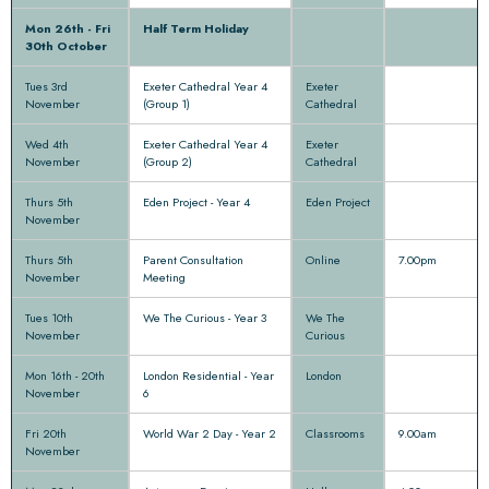
Mon 26th - Fri
Half Term Holiday
30th October
Tues 3rd
Exeter Cathedral Year 4
Exeter
November
(Group 1)
Cathedral
Wed 4th
Exeter Cathedral Year 4
Exeter
November
(Group 2)
Cathedral
Thurs 5th
Eden Project - Year 4
Eden Project
November
Thurs 5th
Parent Consultation
Online
7.00pm
November
Meeting
Tues 10th
We The Curious - Year 3
We The
November
Curious
Mon 16th - 20th
London Residential - Year
London
November
6
Fri 20th
World War 2 Day - Year 2
Classrooms
9.00am
November