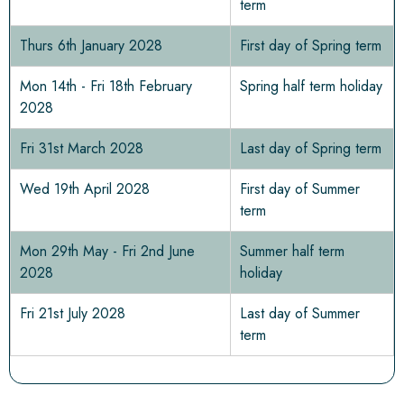
term
Thurs 6th January 2028
First day of Spring term
Mon 14th - Fri 18th February
Spring half term holiday
2028
Fri 31st March 2028
Last day of Spring term
Wed 19th April 2028
First day of Summer
term
Mon 29th May - Fri 2nd June
Summer half term
2028
holiday
Fri 21st July 2028
Last day of Summer
term