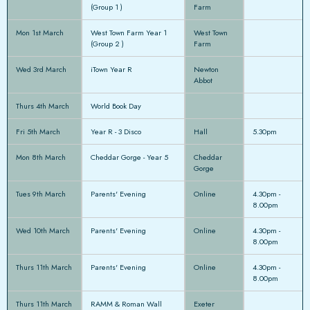
(Group 1 )
Farm
Mon 1st March
West Town Farm Year 1
West Town
(Group 2 )
Farm
Wed 3rd March
iTown Year R
Newton
Abbot
Thurs 4th March
World Book Day
Fri 5th March
Year R - 3 Disco
Hall
5.30pm
Mon 8th March
Cheddar Gorge - Year 5
Cheddar
Gorge
Tues 9th March
Parents' Evening
Online
4.30pm -
8.00pm
Wed 10th March
Parents' Evening
Online
4.30pm -
8.00pm
Thurs 11th March
Parents' Evening
Online
4.30pm -
8.00pm
Thurs 11th March
RAMM & Roman Wall
Exeter