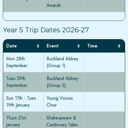
Awards
Year 5 Trip Dates 2026-27
Date
Event
Time
Mon 28th
Buckland Abbey
September
(Group 1)
Tues 29th
Buckland Abbey
September
(Group 2)
Sun 17th - Tues
Young Voices
19th January
Choir
Thurs 21st
Shakespeare &
January
Cautionary Tales