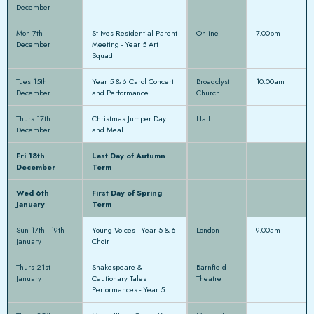
December
Mon 7th
St Ives Residential Parent
Online
7.00pm
December
Meeting - Year 5 Art
Squad
Tues 15th
Year 5 & 6 Carol Concert
Broadclyst
10.00am
December
and Performance
Church
Thurs 17th
Christmas Jumper Day
Hall
December
and Meal
Fri 18th
Last Day of Autumn
December
Term
Wed 6th
First Day of Spring
January
Term
Sun 17th - 19th
Young Voices - Year 5 & 6
London
9.00am
January
Choir
Thurs 21st
Shakespeare &
Barnfield
January
Cautionary Tales
Theatre
Performances - Year 5