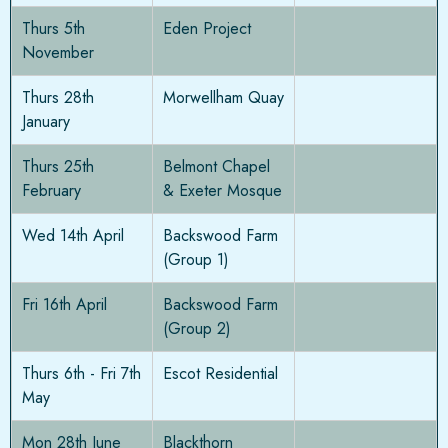
Thurs 5th
Eden Project
November
Thurs 28th
Morwellham Quay
January
Thurs 25th
Belmont Chapel
February
& Exeter Mosque
Wed 14th April
Backswood Farm
(Group 1)
Fri 16th April
Backswood Farm
(Group 2)
Thurs 6th - Fri 7th
Escot Residential
May
Mon 28th June
Blackthorn