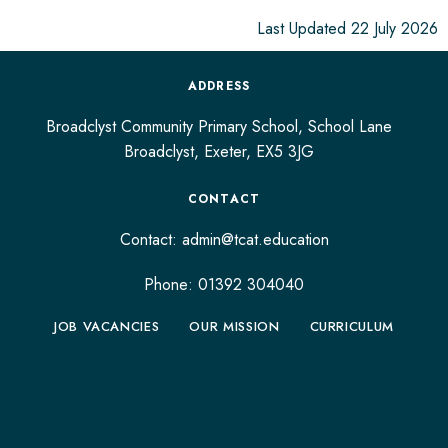
Last Updated 22 July 2026
ADDRESS
Broadclyst Community Primary School, School Lane
Broadclyst,
Exeter,
EX5 3JG
CONTACT
Contact:
admin@tcat.education
Phone: 01392 304040
JOB VACANCIES
OUR MISSION
CURRICULUM