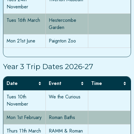
November
Tues 16th March
Hestercombe
Garden
Mon 21st June
Paignton Zoo
Year 3 Trip Dates 2026-27
Date
Event
Time
Tues 10th
We the Curious
November
Mon 1st February
Roman Baths
Thurs 11th March
RAMM & Roman