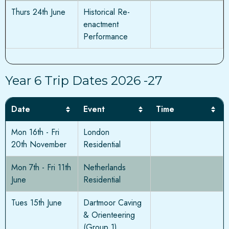
Thurs 24th June
Historical Re-
enactment
Performance
Year 6 Trip Dates 2026 -27
Date
Event
Time
Mon 16th - Fri
London
20th November
Residential
Mon 7th - Fri 11th
Netherlands
June
Residential
Tues 15th June
Dartmoor Caving
& Orienteering
(Group 1)