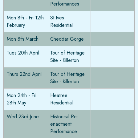
Performances
Mon 8th - Fri 12th
St Ives
February
Residential
Mon 8th March
Cheddar Gorge
Tues 20th April
Tour of Heritage
Site - Killerton
Thurs 22nd April
Tour of Heritage
Site - Killerton
Mon 24th - Fri
Heatree
28th May
Residential
Wed 23rd June
Historical Re-
enactment
Performance