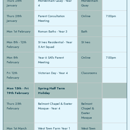
Thurs 28th
Morwellham Quay - Year
Morwellham
January
4
Quay
Thurs 28th
Parent Consultation
Online
7.00pm
January
Meeting
Mon 1st February
Roman Baths - Year 3
Bath
Mon 8th - 12th
St Ives Residential - Year
St Ives
February
5 Art Squad
Mon 8th
Year 6 SATs Parent
Online
7.00pm
February
Meeting
Fri 12th
Victorian Day - Year 4
Classrooms
February
Mon 15th - Fri
Spring Half Term
19th February
Holiday
Thurs 25th
Belmont Chapel & Exeter
Belmont
February
Mosque - Year 4
Chapel &
Exeter
Mosque
Mon 1st March
West Town Farm Year 1
West Town