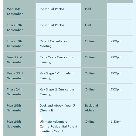
Wed 16th
Individual Photos
Hall
September
Thurs 17th
Individual Photos
Hall
September
Thurs 17th
Parent Consultation
Online
7.00pm
September
Meeting
Tues 22nd
Early Years Curriculum
Online
7.00pm
September
Evening
Weds 23rd
Key Stage 1 Curriculum
Online
7.00pm
September
Evening
Thurs 24th
Key Stage 2 Curriculum
Online
7.00pm
September
Evening
Mon 28th
Buckland Abbey - Year 5
Buckland
September
(Group 1)
Abbey
Mon 28th
Ultimate Adventure
Online
6.30pm
September
Centre Residential Parent
meeting - Year 3