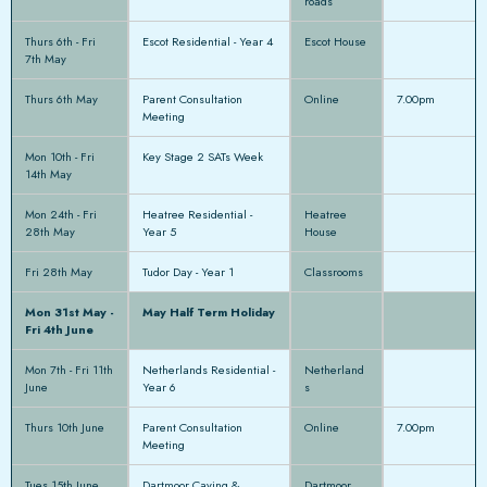
roads
Thurs 6th - Fri
Escot Residential - Year 4
Escot House
7th May
Thurs 6th May
Parent Consultation
Online
7.00pm
Meeting
Mon 10th - Fri
Key Stage 2 SATs Week
14th May
Mon 24th - Fri
Heatree Residential -
Heatree
28th May
Year 5
House
Fri 28th May
Tudor Day - Year 1
Classrooms
Mon 31st May -
May Half Term Holiday
Fri 4th June
Mon 7th - Fri 11th
Netherlands Residential -
Netherland
June
Year 6
s
Thurs 10th June
Parent Consultation
Online
7.00pm
Meeting
Tues 15th June
Dartmoor Caving &
Dartmoor