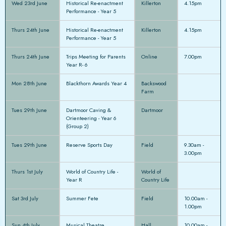
Wed 23rd June
Historical Re-enactment
Killerton
4.15pm
Performance - Year 5
Thurs 24th June
Historical Re-enactment
Killerton
4.15pm
Performance - Year 5
Thurs 24th June
Trips Meeting for Parents
Online
7.00pm
Year R- 6
Mon 28th June
Blackthorn Awards Year 4
Backswood
Farm
Tues 29th June
Dartmoor Caving &
Dartmoor
Orienteering - Year 6
(Group 2)
Tues 29th June
Reserve Sports Day
Field
9.30am -
3.00pm
Thurs 1st July
World of Country Life -
World of
Year R
Country Life
Sat 3rd July
Summer Fete
Field
10.00am -
1.00pm
Sun 4th July
Musical Theatre
Hall
10.00am -