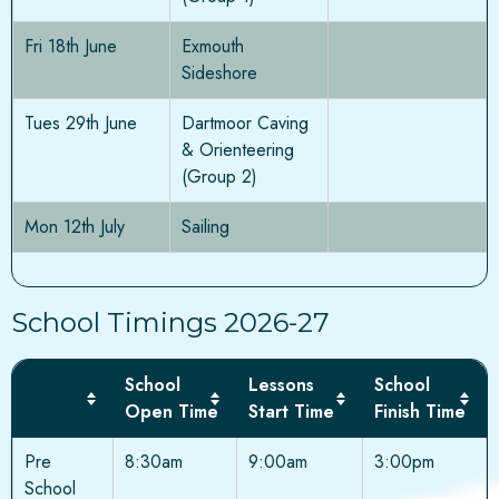
Fri 18th June
Exmouth
Sideshore
Tues 29th June
Dartmoor Caving
& Orienteering
(Group 2)
Mon 12th July
Sailing
School Timings 2026-27
School
Lessons
School
Open Time
Start Time
Finish Time
Pre
8:30am
9:00am
3:00pm
School