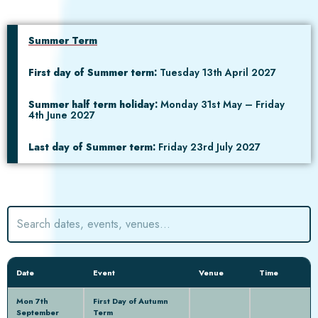
Summer Term
First day of Summer term:
Tuesday 13th April 2027
Summer half term holiday:
Monday 31st May – Friday
4th June 2027
Last day of Summer term:
Friday 23rd July 2027
Date
Event
Venue
Time
Mon 7th
First Day of Autumn
September
Term