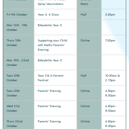
Spray Vaccinations
Room
Fri 9th October
Year 4 - 6 Disco
Hall
5.30pm
Mon 12th - 15th
Bikeability Year 5
October
Thurs 15th
Supporting your Child
Online
7.00pm
October
with Maths Parents'
Evening
Mon 19th - 22nd
Bikeability Year 5
October
Tues 20th
Year 3 & 4 Harvest
Hall
10.00am &
October
Festival
2.15pm
Tues 20th
Parents' Evening
Online
4.30pm -
October
8.00pm
Wed 21st
Parents' Evening
Online
4.30pm -
October
8.00pm
Thurs 22nd
Parents' Evening
Online
4.30pm -
October
8.00pm