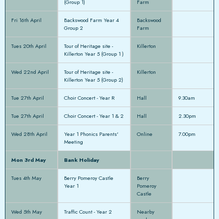
(Group 1)
Farm
Fri 16th April
Backswood Farm Year 4
Backswood
Group 2
Farm
Tues 20th April
Tour of Heritage site -
Killerton
Killerton Year 5 (Group 1 )
Wed 22nd April
Tour of Heritage site -
Killerton
Killerton Year 5 (Group 2)
Tue 27th April
Choir Concert - Year R
Hall
9.30am
Tue 27th April
Choir Concert - Year 1 & 2
Hall
2.30pm
Wed 28th April
Year 1 Phonics Parents'
Online
7.00pm
Meeting
Mon 3rd May
Bank Holiday
Tues 4th May
Berry Pomeroy Castle
Berry
Year 1
Pomeroy
Castle
Wed 5th May
Traffic Count - Year 2
Nearby