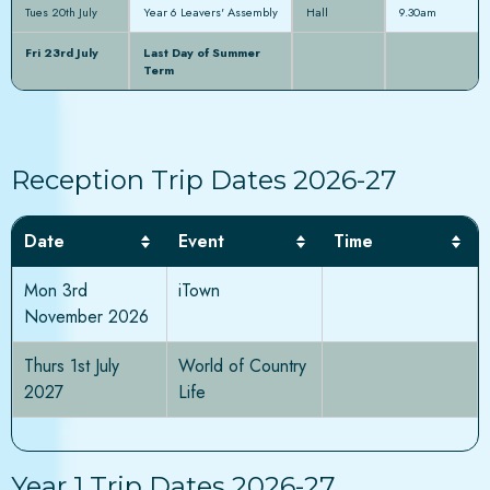
Tues 20th July
Year 6 Leavers' Assembly
Hall
9.30am
Fri 23rd July
Last Day of Summer
Term
Reception Trip Dates 2026-27
Date
Event
Time
Mon 3rd
iTown
November 2026
Thurs 1st July
World of Country
2027
Life
Year 1 Trip Dates 2026-27