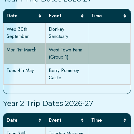
Date
Event
Time
Wed 30th
Donkey
September
Sanctuary
Mon 1st March
West Town Farm
(Group 1)
Tues 4th May
Berry Pomeroy
Castle
Year 2 Trip Dates 2026-27
Date
Event
Time
Tues 24th
Tiverton Museum