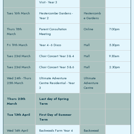
Visit - Year 3
Tues 16th March
Hestercombe Gardens -
Hestercomb
Year 2
e Gardens
Thurs 18th
Parent Consultation
Online
7.00pm
March
Meeting
Fri 19th March
Year 4 - 6 Disco
Hall
5.30pm
Tues 23rd March
Choir Concert Year 3 & 4
Hall
9.30am
Tues 23rd March
Choir Concert Year 5 & 6
Hall
2.30pm
Wed 24th - Thurs
Ultimate Adventure
Ultimate
25th March
Centre Residential - Year
Adventure
3
Centre
Thurs 25th
Last day of Spring
March
Term
Tue 13th April
First Day of Summer
Term
Wed 14th April
Backwoods Farm Year 4
Backswood