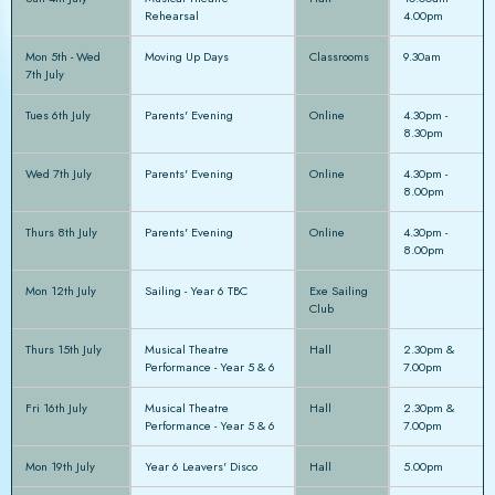
Rehearsal
4.00pm
Mon 5th - Wed
Moving Up Days
Classrooms
9.30am
7th July
Tues 6th July
Parents' Evening
Online
4.30pm -
8.30pm
Wed 7th July
Parents' Evening
Online
4.30pm -
8.00pm
Thurs 8th July
Parents' Evening
Online
4.30pm -
8.00pm
Mon 12th July
Sailing - Year 6 TBC
Exe Sailing
Club
Thurs 15th July
Musical Theatre
Hall
2.30pm &
Performance - Year 5 & 6
7.00pm
Fri 16th July
Musical Theatre
Hall
2.30pm &
Performance - Year 5 & 6
7.00pm
Mon 19th July
Year 6 Leavers' Disco
Hall
5.00pm