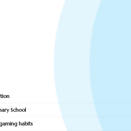
tion
mary School
gaming habits