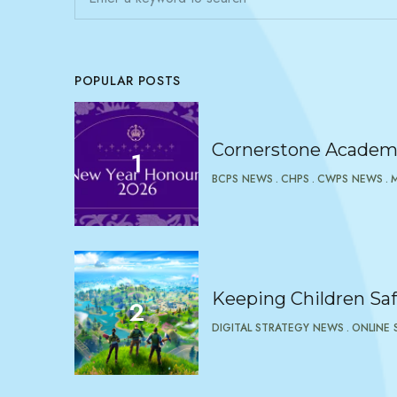
POPULAR POSTS
Cornerstone Academy
BCPS NEWS
CHPS
CWPS NEWS
Keeping Children Saf
DIGITAL STRATEGY NEWS
ONLINE 