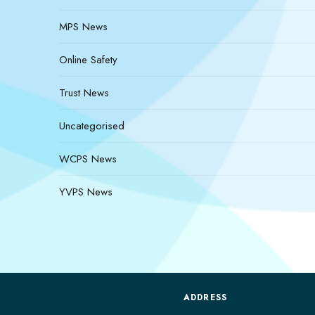
MPS News
Online Safety
Trust News
Uncategorised
WCPS News
YVPS News
ADDRESS