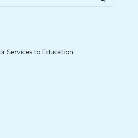
r Services to Education