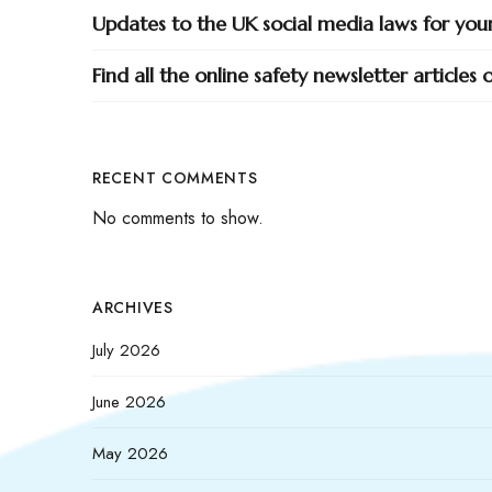
Updates to the UK social media laws for yo
Find all the online safety newsletter articles
RECENT COMMENTS
No comments to show.
ARCHIVES
July 2026
June 2026
May 2026