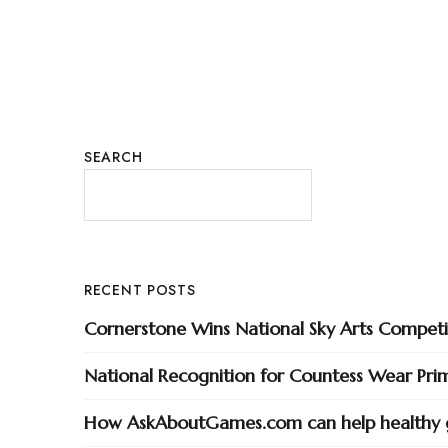
SEARCH
RECENT POSTS
Cornerstone Wins National Sky Arts Competi
National Recognition for Countess Wear Pri
How AskAboutGames.com can help healthy 