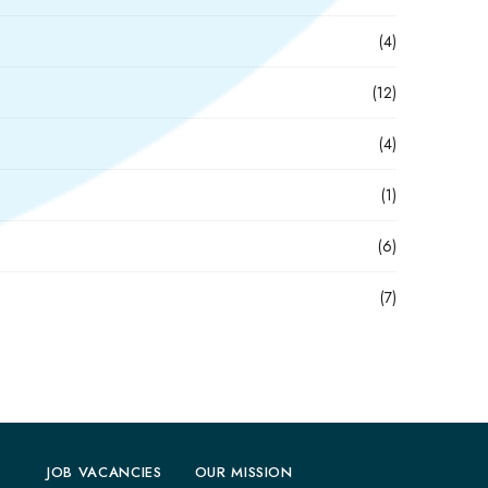
(4)
(12)
(4)
(1)
(6)
(7)
JOB VACANCIES
OUR MISSION