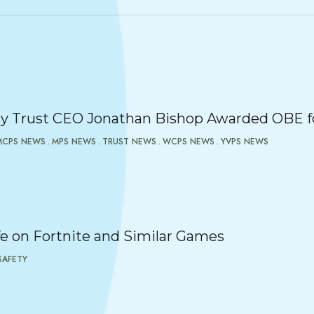
 Trust CEO Jonathan Bishop Awarded OBE fo
MCPS NEWS
MPS NEWS
TRUST NEWS
WCPS NEWS
YVPS NEWS
e on Fortnite and Similar Games
SAFETY