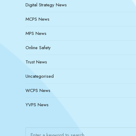
Digital Strategy News
MCPS News
MPS News
Online Safety
Trust News
Uncategorised
WCPS News
YVPS News