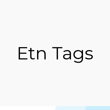
Etn Tags