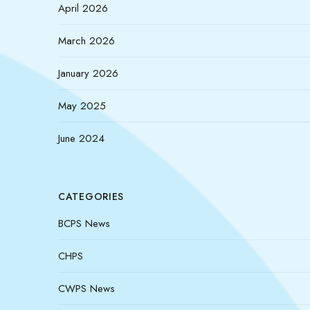
April 2026
March 2026
January 2026
May 2025
June 2024
CATEGORIES
BCPS News
CHPS
CWPS News