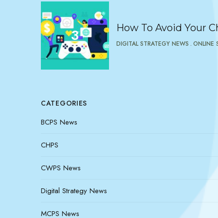
How To Avoid Your Ch
DIGITAL STRATEGY NEWS
ONLINE 
CATEGORIES
BCPS News
CHPS
CWPS News
Digital Strategy News
MCPS News