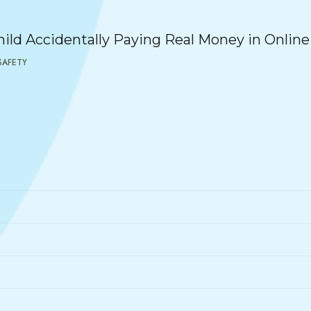
ild Accidentally Paying Real Money in Onlin
SAFETY