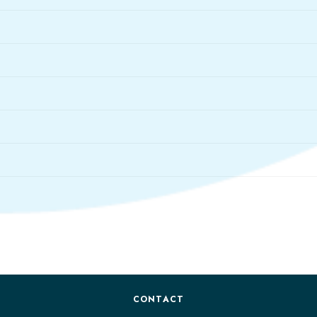
CONTACT