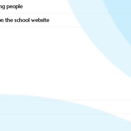
ung people
 on the school website