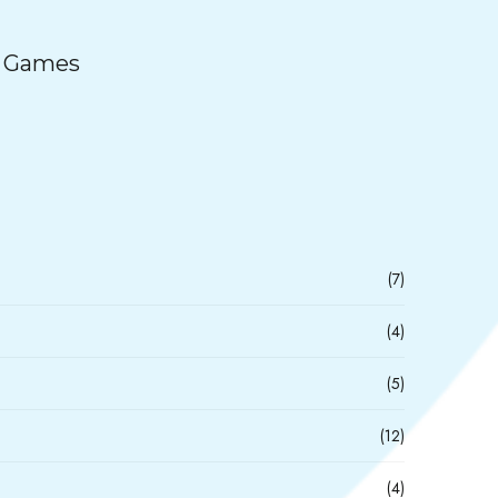
e Games
(7)
(4)
(5)
(12)
(4)