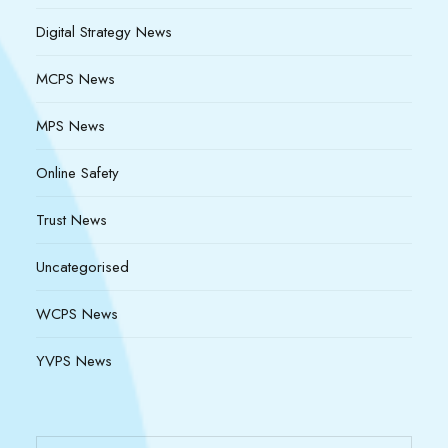
Digital Strategy News
MCPS News
MPS News
Online Safety
Trust News
Uncategorised
WCPS News
YVPS News