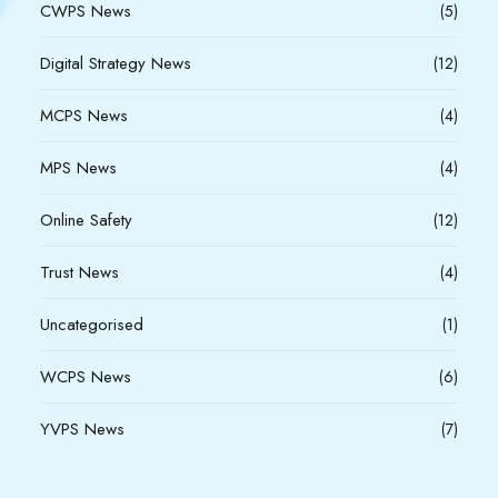
CWPS News
(5)
Digital Strategy News
(12)
MCPS News
(4)
MPS News
(4)
Online Safety
(12)
Trust News
(4)
Uncategorised
(1)
WCPS News
(6)
YVPS News
(7)