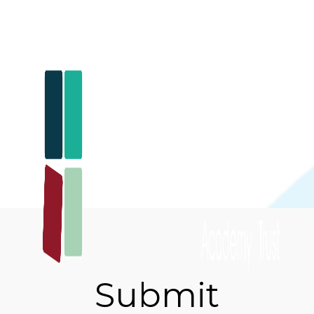
Submit