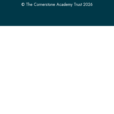
© The Cornerstone Academy Trust 2026