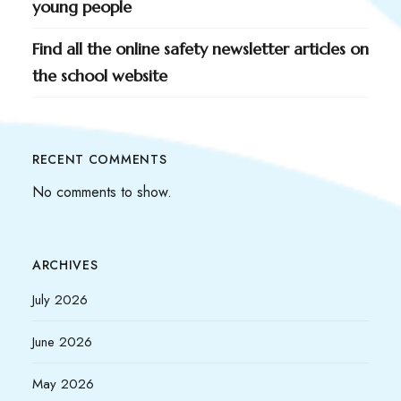
young people
Find all the online safety newsletter articles on
the school website
RECENT COMMENTS
No comments to show.
ARCHIVES
July 2026
June 2026
May 2026