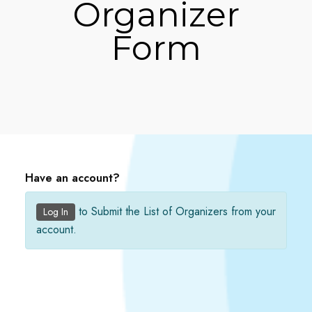
Organizer
Form
Have an account?
to Submit the List of Organizers from your
Log In
account.