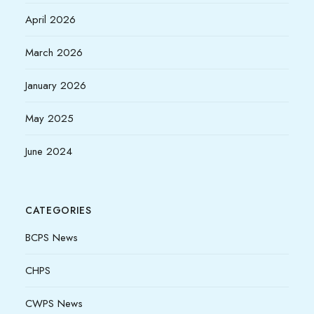
April 2026
March 2026
January 2026
May 2025
June 2024
CATEGORIES
BCPS News
CHPS
CWPS News