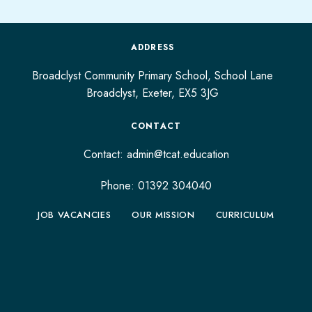
ADDRESS
Broadclyst Community Primary School, School Lane
Broadclyst,
Exeter,
EX5 3JG
CONTACT
Contact:
admin@tcat.education
Phone: 01392 304040
JOB VACANCIES
OUR MISSION
CURRICULUM