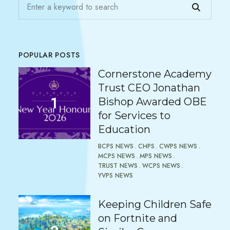
POPULAR POSTS
Cornerstone Academy
Trust CEO Jonathan
Bishop Awarded OBE
for Services to
Education
BCPS NEWS
CHPS
CWPS NEWS
MCPS NEWS
MPS NEWS
TRUST NEWS
WCPS NEWS
YVPS NEWS
Keeping Children Safe
on Fortnite and