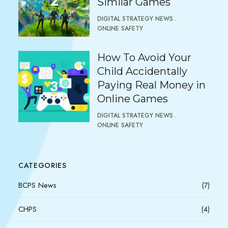
Similar Games
DIGITAL STRATEGY NEWS
ONLINE SAFETY
How To Avoid Your
Child Accidentally
Paying Real Money in
Online Games
DIGITAL STRATEGY NEWS
ONLINE SAFETY
CATEGORIES
BCPS News
(7)
CHPS
(4)