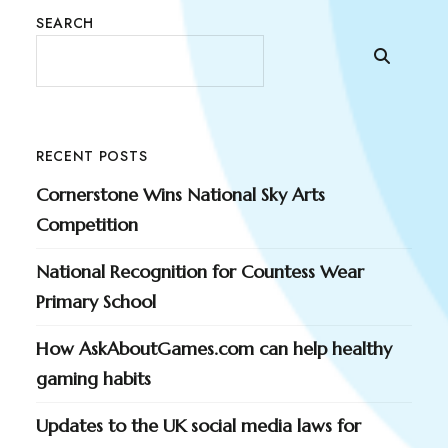
SEARCH
RECENT POSTS
Cornerstone Wins National Sky Arts
Competition
National Recognition for Countess Wear
Primary School
How AskAboutGames.com can help healthy
gaming habits
Updates to the UK social media laws for